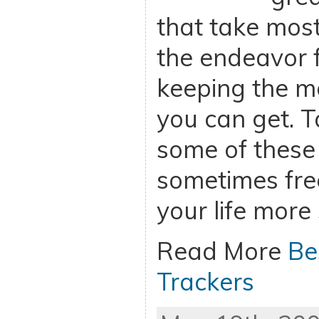
that take most
the endeavor 
keeping the m
you can get. 
some of these
sometimes fre
your life more
Read More
Be
Trackers