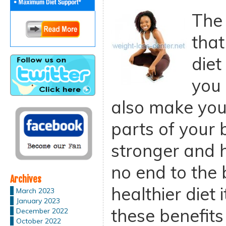
The 
that
diet
you 
also make you
parts of your
stronger and h
no end to the 
Archives
healthier diet
March 2023
January 2023
these benefits 
December 2022
October 2022