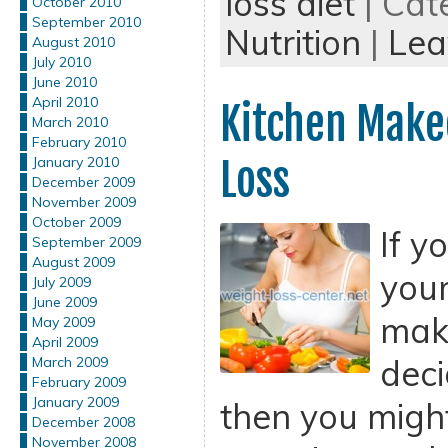
loss diet
| Cat
October 2010
September 2010
Nutrition
|
Lea
August 2010
July 2010
June 2010
April 2010
Kitchen Make
March 2010
February 2010
Loss
January 2010
December 2009
November 2009
October 2009
If y
September 2009
August 2009
your
July 2009
June 2009
mak
May 2009
April 2009
deci
March 2009
February 2009
January 2009
then you might
December 2008
November 2008