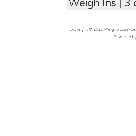
Weigh Ins
|
3
Copyright © 2026
Weight-Loss-Cen
Powered b