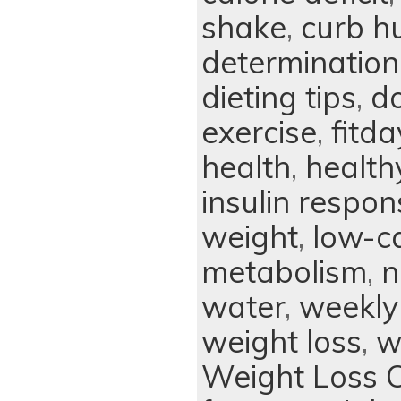
shake
,
curb h
determination
dieting tips
,
d
exercise
,
fitd
health
,
health
insulin respon
weight
,
low-ca
metabolism
,
n
water
,
weekly
weight loss
,
w
Weight Loss 