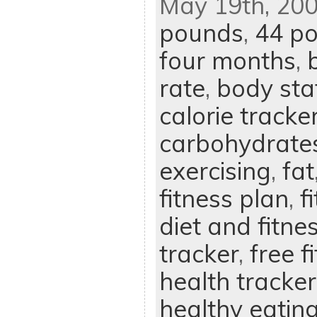
May 19th, 200
pounds
,
44 p
four months
,
rate
,
body sta
calorie tracke
carbohydrate
exercising
,
fat
fitness plan
,
f
diet and fitne
tracker
,
free f
health tracker
healthy eatin