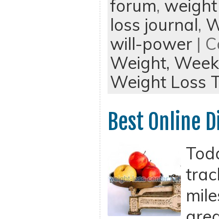
forum
,
weight
loss journal
,
W
will-power
| C
Weight,
Weekl
Weight Loss T
Best Online D
Tod
trac
mile
grea