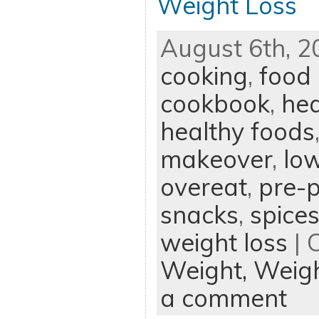
Weight Loss
August 6th, 2
cooking
,
food
cookbook
,
hea
healthy foods
makeover
,
low
overeat
,
pre-p
snacks
,
spice
weight loss
| 
Weight,
Weigh
a comment