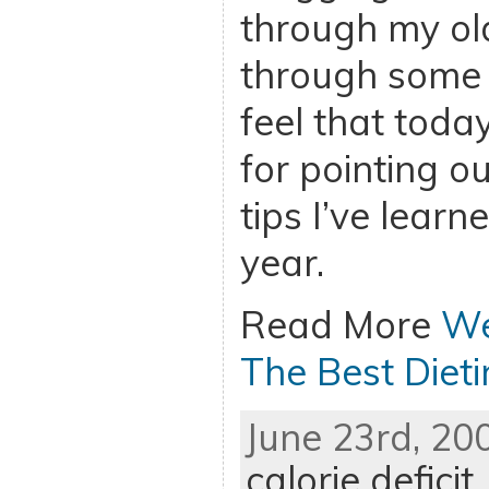
through my ol
through some o
feel that toda
for pointing ou
tips I’ve learn
year.
Read More
We
The Best Dieti
June 23rd, 20
calorie deficit