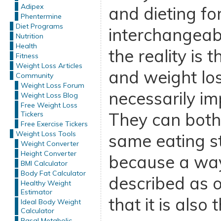
Adipex
and dieting fo
Phentermine
Diet Programs
interchangeab
Nutrition
Health
the reality is 
Fitness
Weight Loss Articles
and weight los
Community
Weight Loss Forum
necessarily im
Weight Loss Blog
Free Weight Loss
They can both 
Tickers
Free Exercise Tickers
Weight Loss Tools
same eating st
Weight Converter
Height Converter
because a way
BMI Calculator
Body Fat Calculator
described as o
Healthy Weight
Estimator
that it is also 
Ideal Body Weight
Calculator
Basal Metabolic