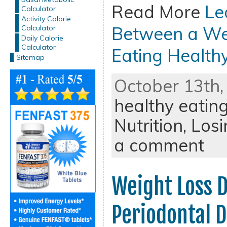
Read More
Le
Calculator
Activity Calorie
Between a Wei
Calculator
Daily Calorie
Calculator
Eating Health
Sitemap
October 13th,
healthy eatin
Nutrition,
Losi
a comment
Weight Loss D
Periodontal D