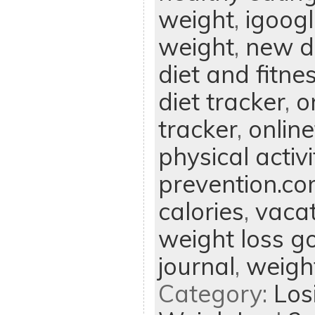
weight
,
igoog
weight
,
new di
diet and fitne
diet tracker
,
o
tracker
,
onlin
physical activi
prevention.c
calories
,
vacat
weight loss g
journal
,
weight
Category:
Los