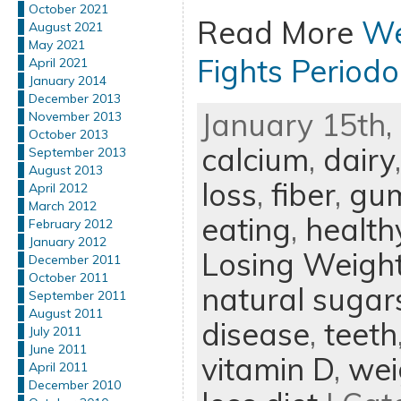
October 2021
Read More
We
August 2021
May 2021
Fights Periodo
April 2021
January 2014
December 2013
January 15th, 
November 2013
October 2013
calcium
,
dairy
September 2013
August 2013
loss
,
fiber
,
gum
April 2012
March 2012
eating
,
health
February 2012
January 2012
Losing Weigh
December 2011
October 2011
natural sugar
September 2011
August 2011
disease
,
teeth
July 2011
June 2011
vitamin D
,
wei
April 2011
December 2010