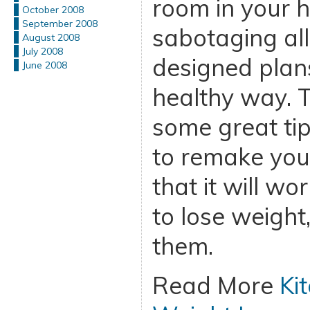
room in your h
October 2008
September 2008
sabotaging all
August 2008
July 2008
designed plans
June 2008
healthy way. T
some great tip
to remake your
that it will wo
to lose weight
them.
Read More
Ki