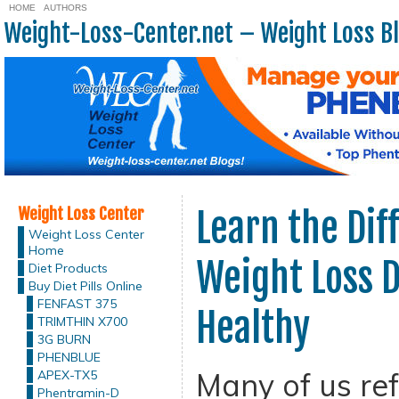
HOME
AUTHORS
Weight-Loss-Center.net – Weight Loss B
Weight Loss Center
Learn the Di
Weight Loss Center
Home
Weight Loss D
Diet Products
Buy Diet Pills Online
FENFAST 375
Healthy
TRIMTHIN X700
3G BURN
PHENBLUE
Many of us ref
APEX-TX5
Phentramin-D