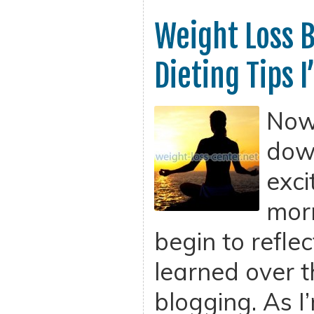
Weight Loss B
Dieting Tips 
Now 
dow
exci
morn
begin to refle
learned over t
blogging. As I