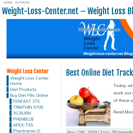
HOME
AUTHORS
Weight-Loss-Center.net – Weight Loss B
Weight Loss Center
Best Online Diet Trac
Weight Loss Center
Home
Today, whe
Diet Products
work out 
Buy Diet Pills Online
of these 
FENFAST 375
TRIMTHIN X700
Read Mo
3G BURN
PHENBLUE
APEX-TX5
Phentramin-D
May 19th, 2009 | Tags:
30 pounds