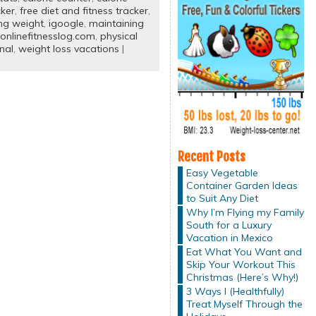
cker
,
free diet and fitness tracker
,
ing weight
,
igoogle
,
maintaining
onlinefitnesslog.com
,
physical
nal
,
weight loss vacations
|
Recent Posts
Easy Vegetable
Container Garden Ideas
to Suit Any Diet
Why I’m Flying my Family
South for a Luxury
Vacation in Mexico
Eat What You Want and
Skip Your Workout This
Christmas (Here’s Why!)
3 Ways I (Healthfully)
Treat Myself Through the