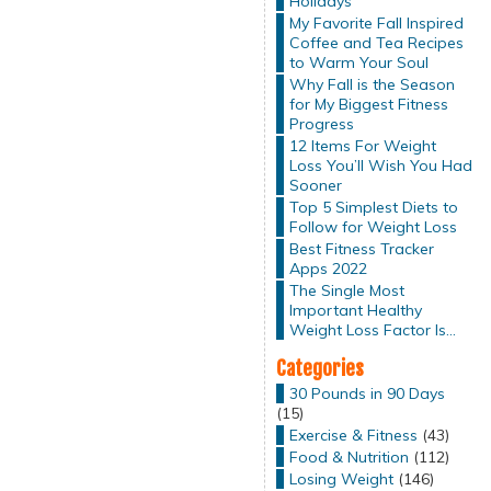
Holidays
My Favorite Fall Inspired
Coffee and Tea Recipes
to Warm Your Soul
Why Fall is the Season
for My Biggest Fitness
Progress
12 Items For Weight
Loss You’ll Wish You Had
Sooner
Top 5 Simplest Diets to
Follow for Weight Loss
Best Fitness Tracker
Apps 2022
The Single Most
Important Healthy
Weight Loss Factor Is…
Categories
30 Pounds in 90 Days
(15)
Exercise & Fitness
(43)
Food & Nutrition
(112)
Losing Weight
(146)