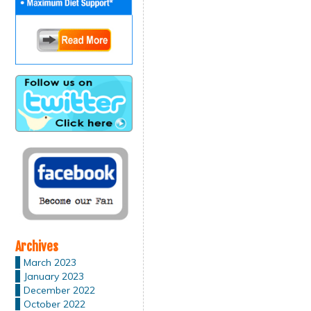
Archives
March 2023
January 2023
December 2022
October 2022