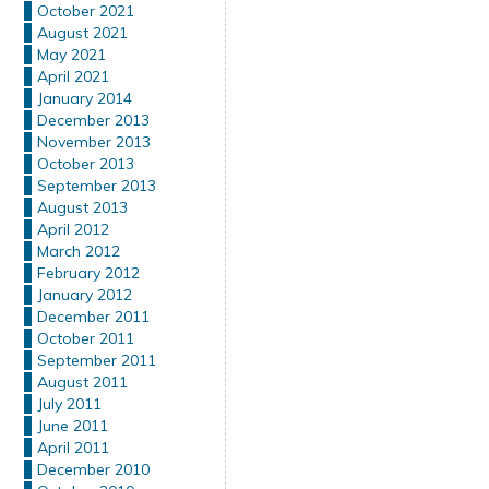
October 2021
August 2021
May 2021
April 2021
January 2014
December 2013
November 2013
October 2013
September 2013
August 2013
April 2012
March 2012
February 2012
January 2012
December 2011
October 2011
September 2011
August 2011
July 2011
June 2011
April 2011
December 2010