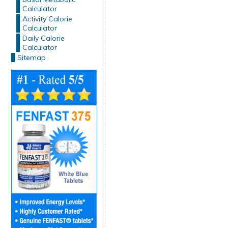
Calculator
Activity Calorie
Calculator
Daily Calorie
Calculator
Sitemap