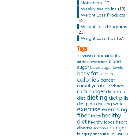
Motivation
(12)
Weekly Weigh Ins
(13)
Weight Loss Products
(42)
Weight Loss Programs
(23)
Weight Loss Tips
(57)
Tags
antioxidants
30 pounds
blood
artificial sweeteners
sugar
blood sugar levels
body fat
calcium
calories
cancer
carbohydrates
cholesterol
curb hunger
diabetes
dieting
diet pills
diet
diet plan
drinking water
exercise
exercising
fiber
healthy
fruits
diet
healthy foods
heart
hunger
disease
hormones
insulin
hunger pangs
insulin