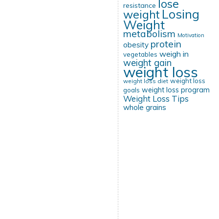
lose
resistance
Losing
weight
Weight
metabolism
Motivation
protein
obesity
weigh in
vegetables
weight gain
weight loss
weight loss
weight loss diet
weight loss program
goals
Weight Loss Tips
whole grains