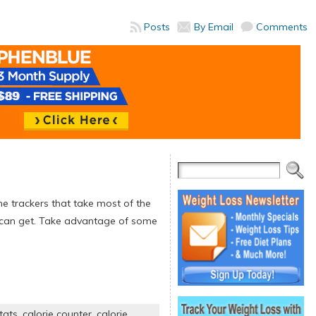
Posts
By Email
Comments
ne trackers that take most of the
u can get. Take advantage of some
tats
,
calorie counter
,
calorie