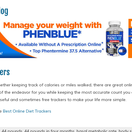
log
kers
ther keeping track of calories or miles walked, there are great onli
of the endeavor for you while keeping the most accurate count yo
useful and sometimes free trackers to make your life more simple.
re
Best Online Diet Trackers
,
44 pounds
,
44 pounds in four months
,
basal metabolic rate
,
body s