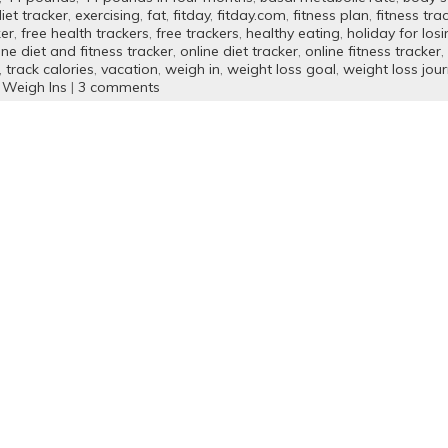
iet tracker
,
exercising
,
fat
,
fitday
,
fitday.com
,
fitness plan
,
fitness tra
ker
,
free health trackers
,
free trackers
,
healthy eating
,
holiday for los
ine diet and fitness tracker
,
online diet tracker
,
online fitness tracker
,
,
track calories
,
vacation
,
weigh in
,
weight loss goal
,
weight loss jour
 Weigh Ins
|
3 comments