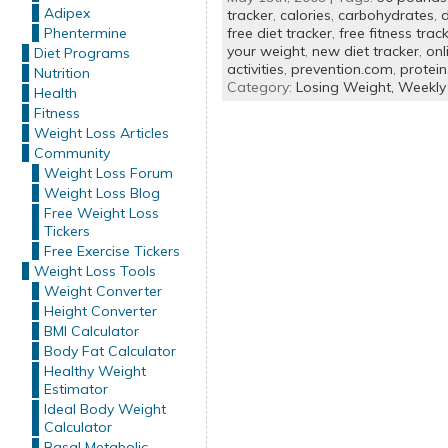
Adipex
tracker
,
calories
,
carbohydrates
,
d
Phentermine
free diet tracker
,
free fitness trac
your weight
,
new diet tracker
,
onl
Diet Programs
activities
,
prevention.com
,
protein
Nutrition
Category:
Losing Weight,
Weekly
Health
Fitness
Weight Loss Articles
Community
Weight Loss Forum
Weight Loss Blog
Free Weight Loss
Tickers
Free Exercise Tickers
Weight Loss Tools
Weight Converter
Height Converter
BMI Calculator
Body Fat Calculator
Healthy Weight
Estimator
Ideal Body Weight
Calculator
Basal Metabolic