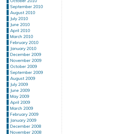
October 2010
September 2010
August 2010
July 2010
June 2010
April 2010
March 2010
February 2010
January 2010
December 2009
November 2009
October 2009
September 2009
August 2009
July 2009
June 2009
May 2009
April 2009
March 2009
February 2009
January 2009
December 2008
November 2008