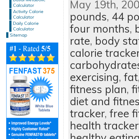
May 19th, 200
Calculator
Activity Calorie
pounds
,
44 p
Calculator
Daily Calorie
four months
,
Calculator
Sitemap
rate
,
body sta
calorie tracke
carbohydrate
exercising
,
fat
fitness plan
,
f
diet and fitne
tracker
,
free f
health tracker
healthy eatin