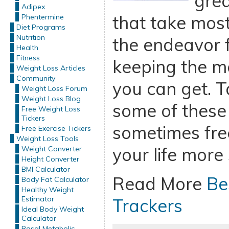
grea
Adipex
that take most
Phentermine
Diet Programs
Nutrition
the endeavor 
Health
Fitness
keeping the m
Weight Loss Articles
Community
you can get. 
Weight Loss Forum
Weight Loss Blog
some of these
Free Weight Loss
Tickers
sometimes fre
Free Exercise Tickers
Weight Loss Tools
your life more
Weight Converter
Height Converter
BMI Calculator
Read More
Be
Body Fat Calculator
Healthy Weight
Estimator
Trackers
Ideal Body Weight
Calculator
Basal Metabolic