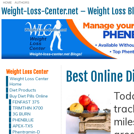
HOME
AUTHORS
Weight-Loss-Center.net – Weight Loss B
Weight Loss Center
Best Online D
Weight Loss Center
Home
Diet Products
Tod
Buy Diet Pills Online
FENFAST 375
trac
TRIMTHIN X700
3G BURN
mile
PHENBLUE
APEX-TX5
Phentramin-D