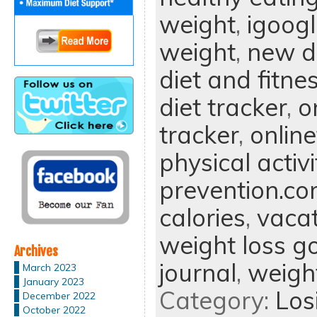
weight
,
igoog
weight
,
new di
diet and fitne
diet tracker
,
o
tracker
,
onlin
physical activi
prevention.c
calories
,
vacat
weight loss g
Archives
journal
,
weight
March 2023
January 2023
Category:
Los
December 2022
October 2022