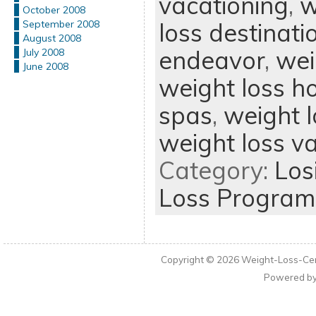
vacationing
,
w
October 2008
loss destinati
September 2008
August 2008
endeavor
,
wei
July 2008
June 2008
weight loss h
spas
,
weight l
weight loss v
Category:
Los
Loss Program
Copyright © 2026
Weight-Loss-Cen
Powered b