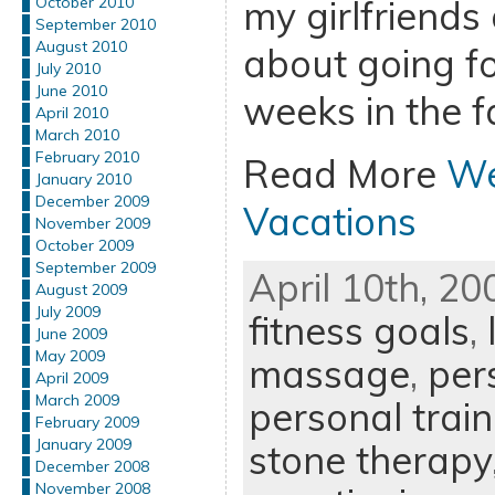
my girlfriends 
October 2010
September 2010
August 2010
about going fo
July 2010
June 2010
weeks in the fa
April 2010
March 2010
February 2010
Read More
We
January 2010
December 2009
Vacations
November 2009
October 2009
September 2009
April 10th, 20
August 2009
July 2009
fitness goals
,
June 2009
May 2009
massage
,
per
April 2009
March 2009
personal train
February 2009
January 2009
stone therapy
December 2008
November 2008