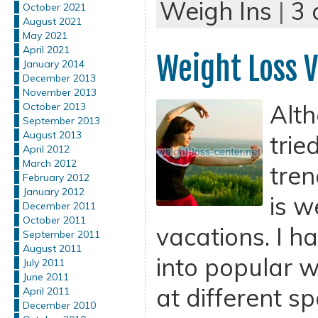
Weigh Ins
|
3
October 2021
August 2021
May 2021
April 2021
Weight Loss V
January 2014
December 2013
November 2013
Alth
October 2013
September 2013
August 2013
trie
April 2012
March 2012
tren
February 2012
January 2012
is w
December 2011
October 2011
vacations. I h
September 2011
August 2011
into popular w
July 2011
June 2011
at different s
April 2011
December 2010