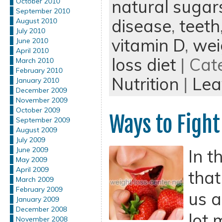
natural sugar
October 2010
September 2010
disease
,
teeth
August 2010
July 2010
vitamin D
,
wei
June 2010
April 2010
loss diet
| Cat
March 2010
February 2010
Nutrition
|
Lea
January 2010
December 2009
November 2009
October 2009
Ways to Fight
September 2009
August 2009
July 2009
June 2009
In t
May 2009
April 2009
that
March 2009
February 2009
us a
January 2009
December 2008
lot 
November 2008