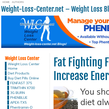
HOME
AUTHORS
Weight-Loss-Center.net – Weight Loss B
Weight Loss Center
Fat Fighting 
Weight Loss Center
Home
Increase Ene
Diet Products
Buy Diet Pills Online
FENFAST 375
TRIMTHIN X700
You sh
3G BURN
PHENBLUE
diet a
APEX-TX5
Phentramin-D