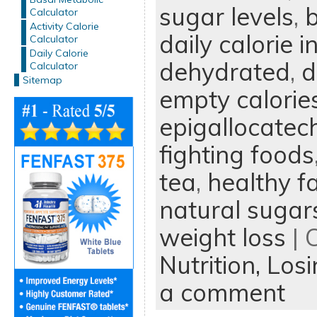
sugar levels
,
b
Calculator
Activity Calorie
daily calorie i
Calculator
Daily Calorie
dehydrated
,
d
Calculator
Sitemap
empty calorie
epigallocatech
fighting foods
tea
,
healthy f
natural sugar
weight loss
| 
Nutrition,
Losi
a comment