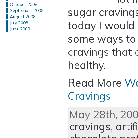
October 2008
sugar cravings
September 2008
August 2008
today I would 
July 2008
June 2008
some ways to 
cravings that 
healthy.
Read More
Wa
Cravings
May 28th, 200
cravings
,
arti