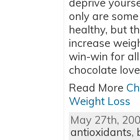
deprive yourse
only are some
healthy, but t
increase weigh
win-win for all
chocolate love
Read More
Ch
Weight Loss
May 27th, 200
antioxidants
,