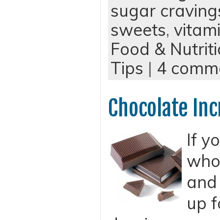
sugar craving
sweets
,
vitam
Food & Nutrit
Tips
|
4 comm
Chocolate Inc
If y
who 
and 
up f