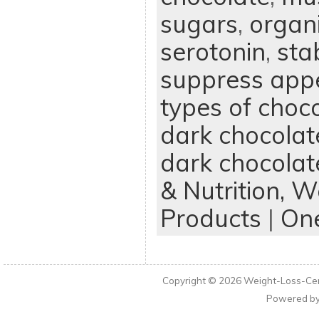
sugars
,
organ
serotonin
,
sta
suppress appe
types of choc
dark chocolat
dark chocolat
& Nutrition,
We
Products
|
On
Copyright © 2026
Weight-Loss-Cen
Powered b