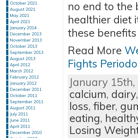
no end to the 
October 2021
August 2021
May 2021
healthier diet
April 2021
January 2014
these benefits 
December 2013
November 2013
October 2013
Read More
We
September 2013
August 2013
Fights Periodo
April 2012
March 2012
February 2012
January 15th, 
January 2012
December 2011
calcium
,
dairy
October 2011
September 2011
loss
,
fiber
,
gum
August 2011
July 2011
eating
,
health
June 2011
Losing Weigh
April 2011
December 2010