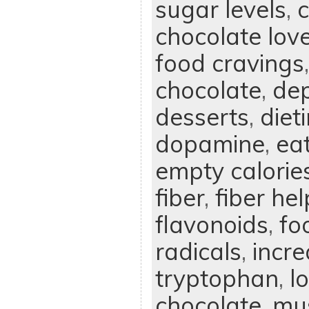
sugar levels
,
chocolate lov
food cravings
chocolate
,
dep
desserts
,
diet
dopamine
,
ea
empty calorie
fiber
,
fiber he
flavonoids
,
fo
radicals
,
incre
tryptophan
,
l
chocolate
,
mus