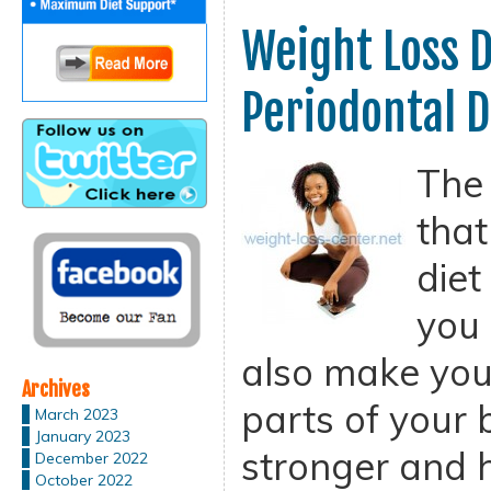
Weight Loss D
Periodontal D
The 
that
diet
you 
also make you
Archives
parts of your
March 2023
January 2023
stronger and h
December 2022
October 2022