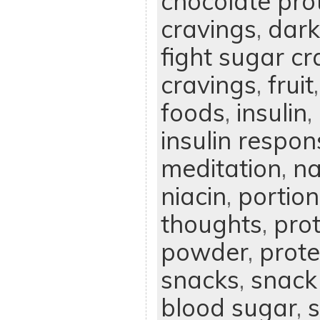
chocolate pro
cravings
,
dark
fight sugar cr
cravings
,
fruit
foods
,
insulin
,
insulin respon
meditation
,
na
niacin
,
portion
thoughts
,
prot
powder
,
prote
snacks
,
snack
blood sugar
,
s