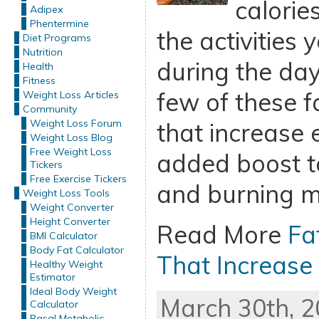
calorie
Adipex
Phentermine
the activities
Diet Programs
Nutrition
during the day
Health
Fitness
few of these f
Weight Loss Articles
Community
Weight Loss Forum
that increase 
Weight Loss Blog
Free Weight Loss
added boost t
Tickers
Free Exercise Tickers
and burning mo
Weight Loss Tools
Weight Converter
Height Converter
Read More
Fa
BMI Calculator
Body Fat Calculator
That Increase
Healthy Weight
Estimator
Ideal Body Weight
March 30th, 2
Calculator
Basal Metabolic