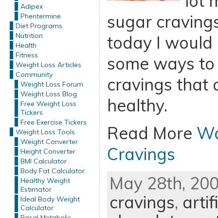
lot 
Adipex
sugar cravings
Phentermine
Diet Programs
Nutrition
today I would 
Health
Fitness
some ways to 
Weight Loss Articles
Community
cravings that 
Weight Loss Forum
Weight Loss Blog
healthy.
Free Weight Loss
Tickers
Free Exercise Tickers
Read More
Wa
Weight Loss Tools
Weight Converter
Cravings
Height Converter
BMI Calculator
Body Fat Calculator
May 28th, 200
Healthy Weight
Estimator
cravings
,
arti
Ideal Body Weight
Calculator
Basal Metabolic