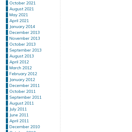
October 2021
August 2021
May 2021
April 2021
January 2014
December 2013
November 2013
October 2013
September 2013
August 2013
April 2012
March 2012
February 2012
January 2012
December 2011
October 2011
September 2011
August 2011
July 2011
June 2011
April 2011
December 2010