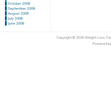
October 2008
September 2008
August 2008
July 2008
June 2008
Copyright © 2026
Weight-Loss-Cen
Powered b