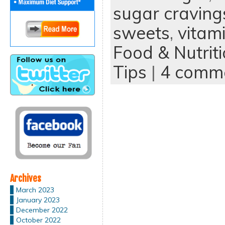
sugar craving
sweets
,
vitam
Food & Nutrit
Tips
|
4 comm
Archives
March 2023
January 2023
December 2022
October 2022