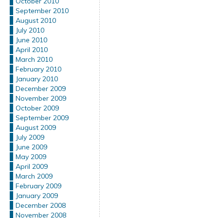
October 2010
September 2010
August 2010
July 2010
June 2010
April 2010
March 2010
February 2010
January 2010
December 2009
November 2009
October 2009
September 2009
August 2009
July 2009
June 2009
May 2009
April 2009
March 2009
February 2009
January 2009
December 2008
November 2008