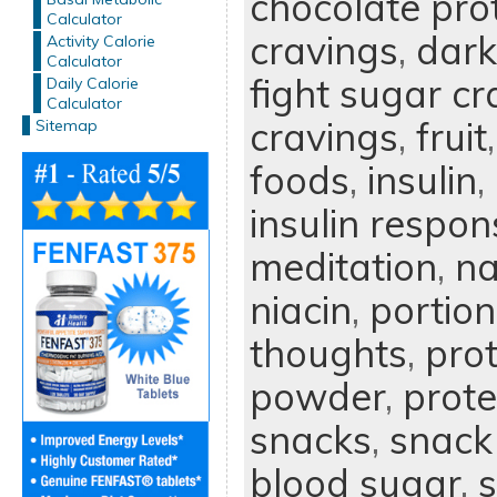
chocolate pro
Calculator
cravings
,
dark
Activity Calorie
Calculator
fight sugar cr
Daily Calorie
Calculator
cravings
,
fruit
Sitemap
foods
,
insulin
,
insulin respon
meditation
,
na
niacin
,
portion
thoughts
,
prot
powder
,
prote
snacks
,
snack
blood sugar
,
s