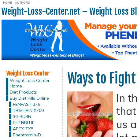
HOME
AUTHORS
Weight-Loss-Center.net – Weight Loss B
Weight Loss Center
Ways to Fight
Weight Loss Center
Home
Diet Products
In t
Buy Diet Pills Online
FENFAST 375
that
TRIMTHIN X700
3G BURN
us a
PHENBLUE
APEX-TX5
Phentramin-D