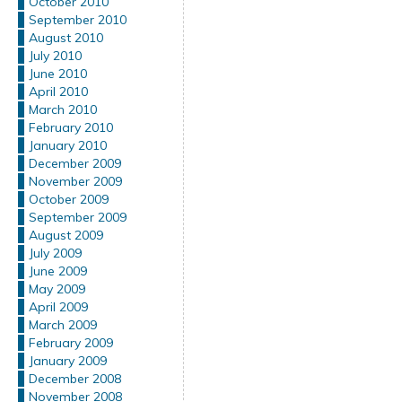
October 2010
September 2010
August 2010
July 2010
June 2010
April 2010
March 2010
February 2010
January 2010
December 2009
November 2009
October 2009
September 2009
August 2009
July 2009
June 2009
May 2009
April 2009
March 2009
February 2009
January 2009
December 2008
November 2008