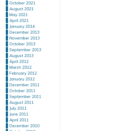
October 2021
August 2021
May 2021
April 2021
January 2014
December 2013
November 2013
October 2013
September 2013
August 2013
April 2012
March 2012
February 2012
January 2012
December 2011
October 2011
September 2011
August 2011
July 2011
June 2011
April 2011
December 2010