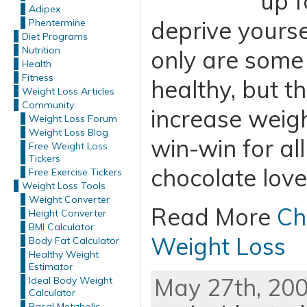
up f
Adipex
deprive yourse
Phentermine
Diet Programs
Nutrition
only are some
Health
Fitness
healthy, but t
Weight Loss Articles
Community
increase weigh
Weight Loss Forum
Weight Loss Blog
win-win for all
Free Weight Loss
Tickers
chocolate love
Free Exercise Tickers
Weight Loss Tools
Weight Converter
Read More
Ch
Height Converter
BMI Calculator
Weight Loss
Body Fat Calculator
Healthy Weight
Estimator
May 27th, 200
Ideal Body Weight
Calculator
Basal Metabolic