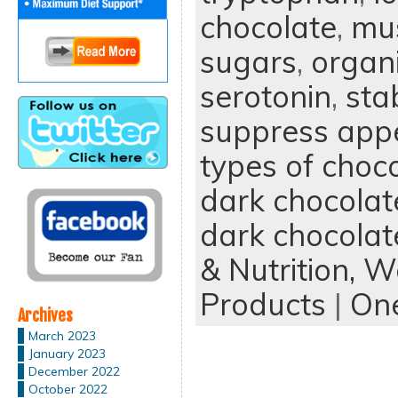
chocolate
,
mus
sugars
,
organ
serotonin
,
sta
suppress appe
types of choc
dark chocolat
dark chocolat
& Nutrition,
We
Products
|
On
Archives
March 2023
January 2023
December 2022
October 2022