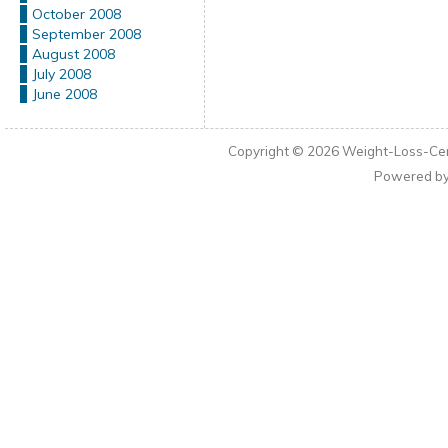
October 2008
September 2008
August 2008
July 2008
June 2008
Copyright © 2026
Weight-Loss-Cen
Powered b