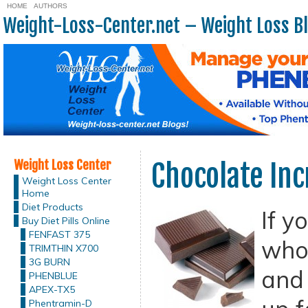
HOME
AUTHORS
Weight-Loss-Center.net – Weight Loss B
Weight Loss Center
Chocolate Inc
Weight Loss Center
Home
Diet Products
If y
Buy Diet Pills Online
FENFAST 375
who 
TRIMTHIN X700
3G BURN
and 
PHENBLUE
APEX-TX5
Phentramin-D