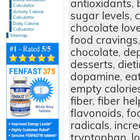
antioxidants
,
Calculator
Activity Calorie
sugar levels
,
Calculator
Daily Calorie
chocolate lov
Calculator
Sitemap
food cravings
chocolate
,
dep
desserts
,
diet
dopamine
,
ea
empty calorie
fiber
,
fiber he
flavonoids
,
fo
radicals
,
incre
tryptophan
,
l