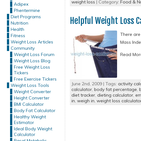
weight loss
| Category:
Food & Nu
Adipex
Phentermine
Diet Programs
Helpful Weight Loss C
Nutrition
Health
There are
Fitness
Weight Loss Articles
Mass Inde
Community
Weight Loss Forum
Read Mo
Weight Loss Blog
Free Weight Loss
Tickers
Free Exercise Tickers
June 2nd, 2009 | Tags:
activity cal
Weight Loss Tools
calculator
,
body fat percentage
,
Weight Converter
diet tracker
,
dieting calculator
,
em
Height Converter
in
,
weigh in
,
weight loss calculato
BMI Calculator
Body Fat Calculator
Healthy Weight
Estimator
Ideal Body Weight
Calculator
Basal Metabolic