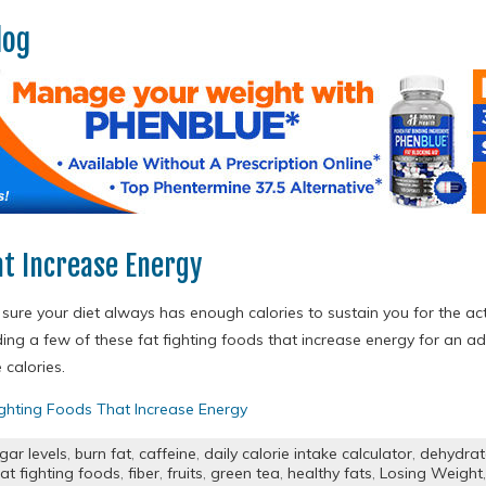
log
at Increase Energy
ure your diet always has enough calories to sustain you for the act
ding a few of these fat fighting foods that increase energy for an
calories.
ighting Foods That Increase Energy
gar levels
,
burn fat
,
caffeine
,
daily calorie intake calculator
,
dehydra
fat fighting foods
,
fiber
,
fruits
,
green tea
,
healthy fats
,
Losing Weight