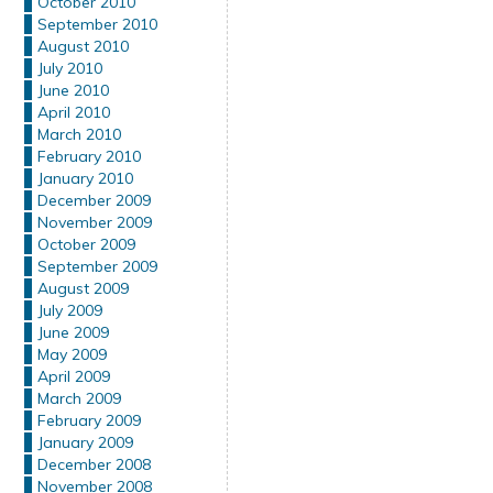
October 2010
September 2010
August 2010
July 2010
June 2010
April 2010
March 2010
February 2010
January 2010
December 2009
November 2009
October 2009
September 2009
August 2009
July 2009
June 2009
May 2009
April 2009
March 2009
February 2009
January 2009
December 2008
November 2008