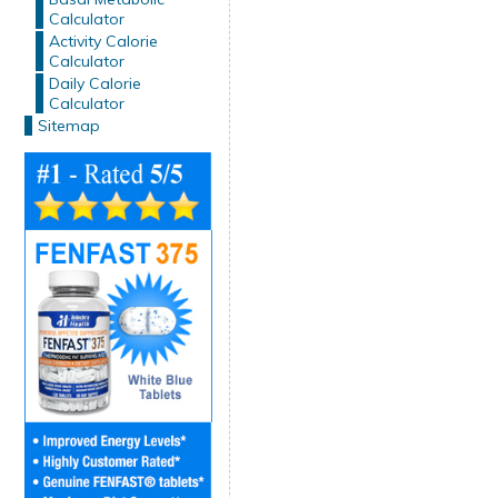
Calculator
Activity Calorie
Calculator
Daily Calorie
Calculator
Sitemap