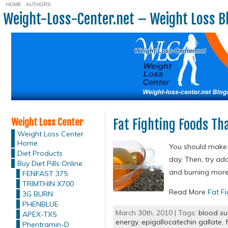
HOME
AUTHORS
Weight-Loss-Center.net – Weight Loss B
Weight Loss Center
Fat Fighting Foods Th
Weight Loss Center
Home
You should make s
Diet Products
day. Then, try ad
Buy Diet Pills Online
and burning more 
FENFAST 375
TRIMTHIN X700
Read More
Fat F
3G BURN
PHENBLUE
March 30th, 2010 | Tags:
blood su
APEX-TX5
energy
,
epigallocatechin gallate
,
Phentramin-D