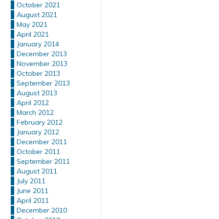
October 2021
August 2021
May 2021
April 2021
January 2014
December 2013
November 2013
October 2013
September 2013
August 2013
April 2012
March 2012
February 2012
January 2012
December 2011
October 2011
September 2011
August 2011
July 2011
June 2011
April 2011
December 2010