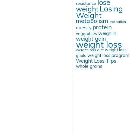
lose
resistance
Losing
weight
Weight
metabolism
Motivation
protein
obesity
weigh in
vegetables
weight gain
weight loss
weight loss
weight loss diet
weight loss program
goals
Weight Loss Tips
whole grains