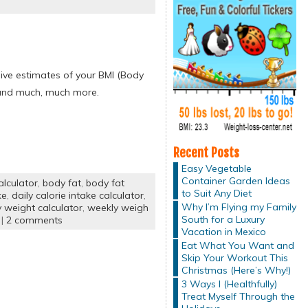
give estimates of your BMI (Body
e and much, much more.
Recent Posts
Easy Vegetable
Container Garden Ideas
lculator
,
body fat
,
body fat
to Suit Any Diet
ke
,
daily calorie intake calculator
,
Why I’m Flying my Family
y weight calculator
,
weekly weigh
South for a Luxury
|
2 comments
Vacation in Mexico
Eat What You Want and
Skip Your Workout This
Christmas (Here’s Why!)
3 Ways I (Healthfully)
Treat Myself Through the