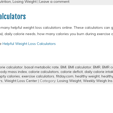
trition,
Losing Weight
|
Leave a comment
alculators
 many helpful weight loss calculators online. These calculators can 
x), daily calorie needs, how many calories you burn during exercis
re
Helpful Weight Loss Calculators
orie calculator
,
basal metabolic rate
,
BMI
,
BMI calculator
,
BMR
,
BMR ca
body mass index
,
calorie calculators
,
calorie deficit
,
daily calorie inta
pty calories
,
exercise calculators
,
fitday.com
,
healthy weight
,
health
rs
,
Weight Loss Center
| Category:
Losing Weight,
Weekly Weigh Ins