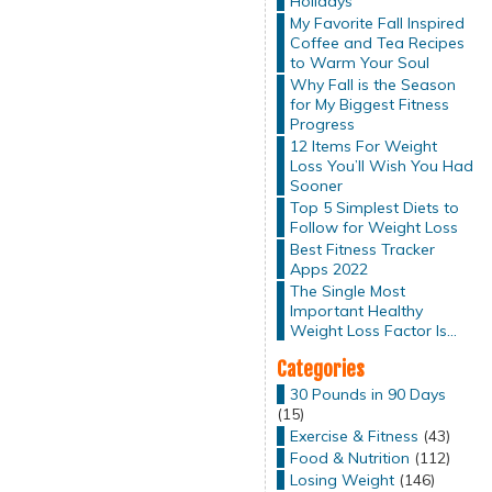
Holidays
My Favorite Fall Inspired
Coffee and Tea Recipes
to Warm Your Soul
Why Fall is the Season
for My Biggest Fitness
Progress
12 Items For Weight
Loss You’ll Wish You Had
Sooner
Top 5 Simplest Diets to
Follow for Weight Loss
Best Fitness Tracker
Apps 2022
The Single Most
Important Healthy
Weight Loss Factor Is…
Categories
30 Pounds in 90 Days
(15)
Exercise & Fitness
(43)
Food & Nutrition
(112)
Losing Weight
(146)