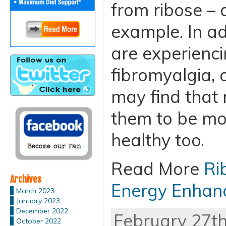
from ribose – a
example. In ad
are experienci
fibromyalgia, 
may find that 
them to be mo
healthy too.
Read More
Ri
Archives
Energy Enhan
March 2023
January 2023
December 2022
February 27th
October 2022