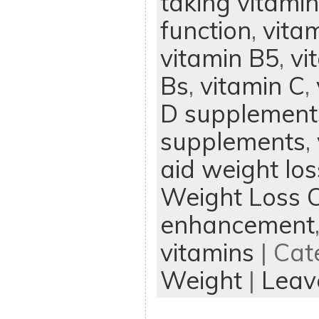
taking vitami
function
,
vita
vitamin B5
,
vi
Bs
,
vitamin C
,
D supplement
supplements
,
aid weight los
Weight Loss 
enhancement
vitamins
| Cat
Weight
|
Leav