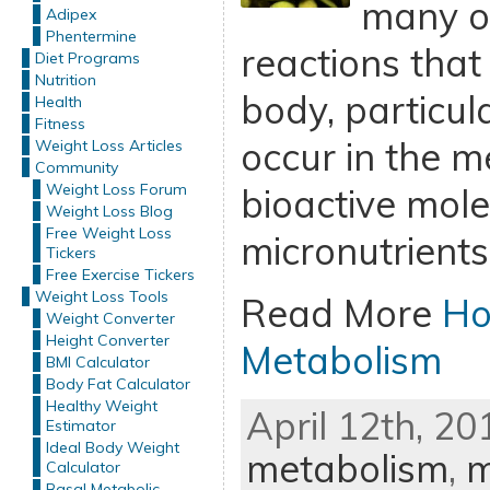
many o
Adipex
Phentermine
reactions that
Diet Programs
Nutrition
body, particul
Health
Fitness
occur in the m
Weight Loss Articles
Community
Weight Loss Forum
bioactive mol
Weight Loss Blog
Free Weight Loss
micronutrients
Tickers
Free Exercise Tickers
Weight Loss Tools
Read More
Ho
Weight Converter
Height Converter
Metabolism
BMI Calculator
Body Fat Calculator
Healthy Weight
April 12th, 20
Estimator
Ideal Body Weight
metabolism
,
m
Calculator
Basal Metabolic