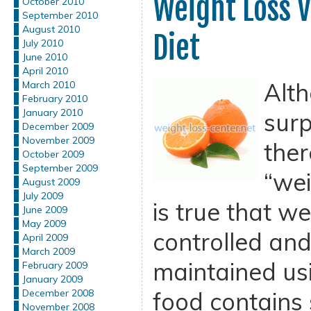
Weight Loss V
October 2010
September 2010
August 2010
Diet
July 2010
June 2010
April 2010
Alth
March 2010
February 2010
January 2010
surp
December 2009
November 2009
ther
October 2009
September 2009
“wei
August 2009
July 2009
is true that w
June 2009
May 2009
controlled and 
April 2009
March 2009
maintained us
February 2009
January 2009
food contains
December 2008
November 2008