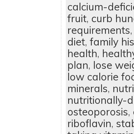
calcium-defici
fruit
,
curb hun
requirements
diet
,
family hi
health
,
health
plan
,
lose wei
low calorie fo
minerals
,
nutr
nutritionally-d
osteoporosis
,
riboflavin
,
sta