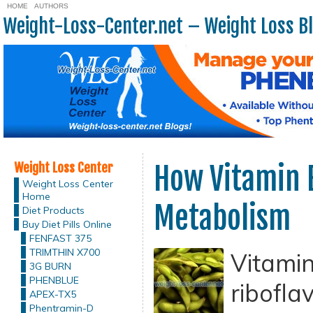
HOME
AUTHORS
Weight-Loss-Center.net – Weight Loss B
Weight Loss Center
How Vitamin 
Weight Loss Center
Home
Metabolism
Diet Products
Buy Diet Pills Online
FENFAST 375
TRIMTHIN X700
Vitamin
3G BURN
PHENBLUE
riboflav
APEX-TX5
Phentramin-D