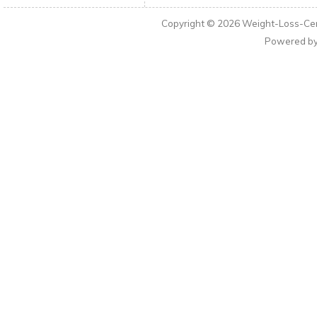
Copyright © 2026
Weight-Loss-Cen
Powered b