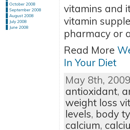
October 2008
vitamins and it
September 2008
August 2008
vitamin suppl
July 2008
June 2008
pharmacy or a
Read More
We
In Your Diet
May 8th, 2009
antioxidant
,
a
weight loss v
levels
,
body t
calcium
,
calc