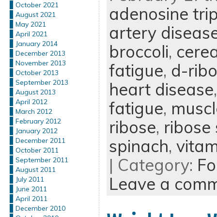
October 2021
adenosine tri
August 2021
May 2021
artery diseas
April 2021
January 2014
broccoli
,
cerea
December 2013
November 2013
fatigue
,
d-rib
October 2013
September 2013
heart disease
August 2013
April 2012
fatigue
,
muscl
March 2012
ribose
,
ribose
February 2012
January 2012
spinach
,
vitam
December 2011
October 2011
| Category:
Fo
September 2011
August 2011
Leave a com
July 2011
June 2011
April 2011
December 2010