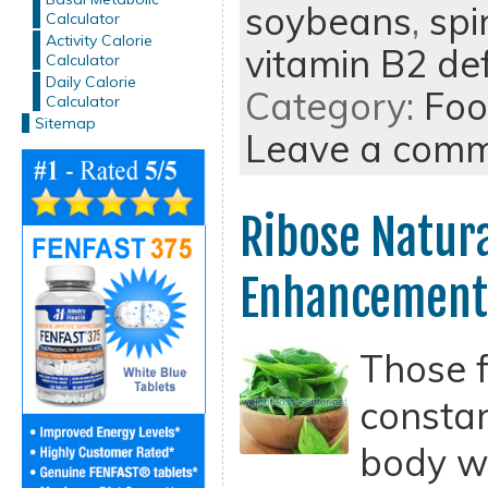
soybeans
,
spi
Calculator
Activity Calorie
vitamin B2 def
Calculator
Daily Calorie
Category:
Foo
Calculator
Sitemap
Leave a com
Ribose Natur
Enhancement
Those 
constan
body wi