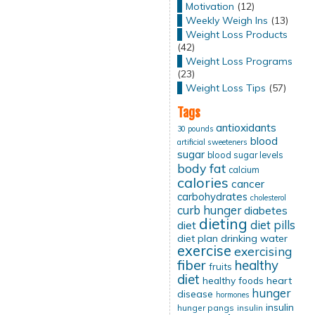
Motivation
(12)
Weekly Weigh Ins
(13)
Weight Loss Products
(42)
Weight Loss Programs
(23)
Weight Loss Tips
(57)
Tags
antioxidants
30 pounds
blood
artificial sweeteners
sugar
blood sugar levels
body fat
calcium
calories
cancer
carbohydrates
cholesterol
curb hunger
diabetes
dieting
diet pills
diet
diet plan
drinking water
exercise
exercising
fiber
healthy
fruits
diet
healthy foods
heart
hunger
disease
hormones
insulin
hunger pangs
insulin