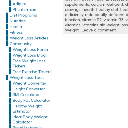
Adipex
supplements
,
calcium-deficient
,
c
Phentermine
cravings
,
health
,
healthy diet
,
heal
deficiency
,
nutritionally-deficient d
Diet Programs
function
,
vitamin B2
,
vitamin B3
,
v
Nutrition
vitamins
,
vitamins aid weight loss
Health
Weight
|
Leave a comment
Fitness
Weight Loss Articles
Community
Weight Loss Forum
Weight Loss Blog
Free Weight Loss
Tickers
Free Exercise Tickers
Weight Loss Tools
Weight Converter
Height Converter
BMI Calculator
Body Fat Calculator
Healthy Weight
Estimator
Ideal Body Weight
Calculator
Basal Metabolic