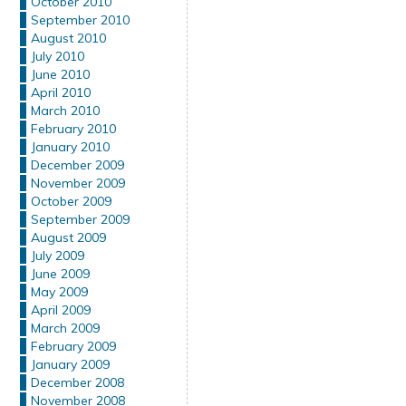
October 2010
September 2010
August 2010
July 2010
June 2010
April 2010
March 2010
February 2010
January 2010
December 2009
November 2009
October 2009
September 2009
August 2009
July 2009
June 2009
May 2009
April 2009
March 2009
February 2009
January 2009
December 2008
November 2008