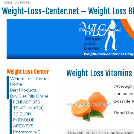
HOME
AUTHORS
Weight-Loss-Center.net – Weight Loss B
Weight Loss Center
Weight Loss Vitamins 
Weight Loss Center
Home
Although i
Diet Products
can be con
Buy Diet Pills Online
possible 
FENFAST 375
TRIMTHIN X700
Read Mo
3G BURN
PHENBLUE
APEX-TX5
Phentramin-D
May 8th, 2009 | Tags:
antioxidant