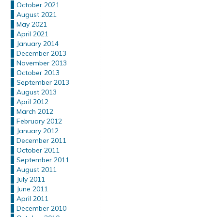
October 2021
August 2021
May 2021
April 2021
January 2014
December 2013
November 2013
October 2013
September 2013
August 2013
April 2012
March 2012
February 2012
January 2012
December 2011
October 2011
September 2011
August 2011
July 2011
June 2011
April 2011
December 2010