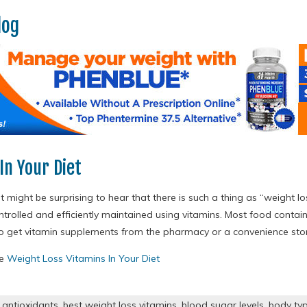
log
In Your Diet
t might be surprising to hear that there is such a thing as “weight los
trolled and efficiently maintained using vitamins. Most food contai
to get vitamin supplements from the pharmacy or a convenience sto
re
Weight Loss Vitamins In Your Diet
,
antioxidants
,
best weight loss vitamins
,
blood sugar levels
,
body ty