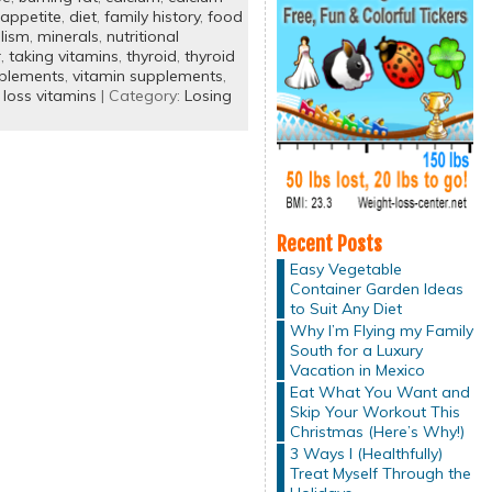
appetite
,
diet
,
family history
,
food
lism
,
minerals
,
nutritional
r
,
taking vitamins
,
thyroid
,
thyroid
pplements
,
vitamin supplements
,
 loss vitamins
| Category:
Losing
Recent Posts
Easy Vegetable
Container Garden Ideas
to Suit Any Diet
Why I’m Flying my Family
South for a Luxury
Vacation in Mexico
Eat What You Want and
Skip Your Workout This
Christmas (Here’s Why!)
3 Ways I (Healthfully)
Treat Myself Through the