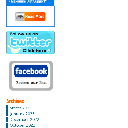
Archives
March 2023
January 2023
December 2022
October 2022