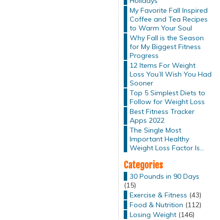
Holidays
My Favorite Fall Inspired
Coffee and Tea Recipes
to Warm Your Soul
Why Fall is the Season
for My Biggest Fitness
Progress
12 Items For Weight
Loss You’ll Wish You Had
Sooner
Top 5 Simplest Diets to
Follow for Weight Loss
Best Fitness Tracker
Apps 2022
The Single Most
Important Healthy
Weight Loss Factor Is…
Categories
30 Pounds in 90 Days
(15)
Exercise & Fitness
(43)
Food & Nutrition
(112)
Losing Weight
(146)