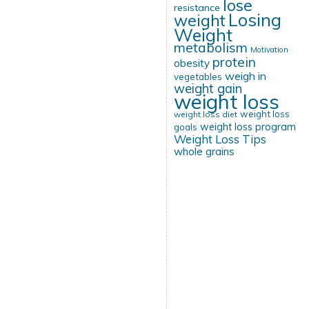
lose
resistance
Losing
weight
Weight
metabolism
Motivation
protein
obesity
weigh in
vegetables
weight gain
weight loss
weight loss
weight loss diet
weight loss program
goals
Weight Loss Tips
whole grains