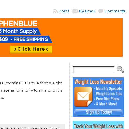
Posts
By Email
Comments
s vitamins”, it is true that weight
ns some form of vitamins and it is
re.
pe
,
burning fat
,
calcium
,
calcium