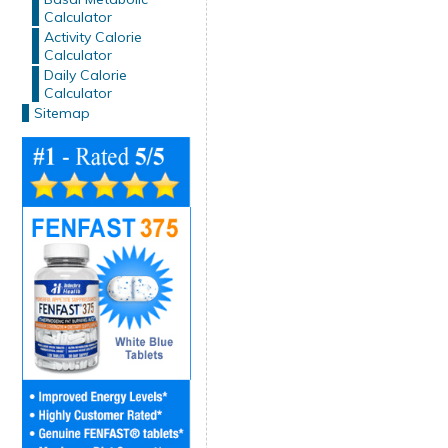
Calculator
Activity Calorie
Calculator
Daily Calorie
Calculator
Sitemap