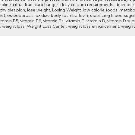
holine
,
citrus fruit
,
curb hunger
,
daily calcium requirements
,
decrease 
thy diet plan
,
lose weight
,
Losing Weight
,
low calorie foods
,
metabo
iet
,
osteoporosis
,
oxidize body fat
,
riboflavin
,
stabilizing blood suga
itamin B5
,
vitamin B6
,
vitamin Bs
,
vitamin C
,
vitamin D
,
vitamin D su
,
weight loss
,
Weight Loss Center
,
weight loss enhancement
,
weight