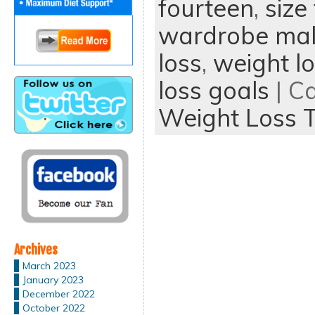
fourteen
,
size
wardrobe mal
loss
,
weight lo
loss goals
| C
Weight Loss T
Archives
March 2023
January 2023
December 2022
October 2022