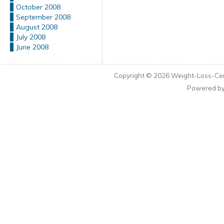
October 2008
September 2008
August 2008
July 2008
June 2008
Copyright © 2026
Weight-Loss-Cen
Powered b