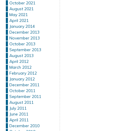
October 2021
August 2021
May 2021
April 2021
January 2014
December 2013
November 2013
October 2013
September 2013
August 2013
April 2012
March 2012
February 2012
January 2012
December 2011
October 2011
September 2011
August 2011
July 2011
June 2011
April 2011
December 2010