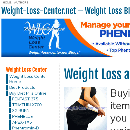
HOME
AUTHORS
Weight-Loss-Center.net – Weight Loss B
Weight Loss Center
Weight Loss a
Weight Loss Center
Home
Diet Products
Buy
Buy Diet Pills Online
FENFAST 375
item
TRIMTHIN X700
3G BURN
you 
PHENBLUE
APEX-TX5
Phentramin-D