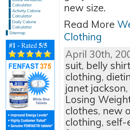
new size.
Calculator
Activity Calorie
Calculator
Read More
We
Daily Calorie
Calculator
Sitemap
Clothing
April 30th, 20
suit
,
belly shir
clothing
,
dieti
janet jackson
Losing Weigh
clothes
,
new o
clothing
,
self