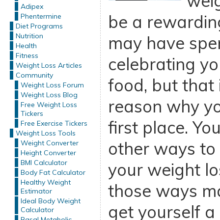
weig
Adipex
be a rewardin
Phentermine
Diet Programs
Nutrition
may have spent
Health
Fitness
celebrating yo
Weight Loss Articles
Community
food, but that
Weight Loss Forum
Weight Loss Blog
reason why you
Free Weight Loss
Tickers
first place. Yo
Free Exercise Tickers
Weight Loss Tools
other ways to
Weight Converter
Height Converter
BMI Calculator
your weight lo
Body Fat Calculator
Healthy Weight
those ways ma
Estimator
Ideal Body Weight
get yourself a
Calculator
Basal Metabolic