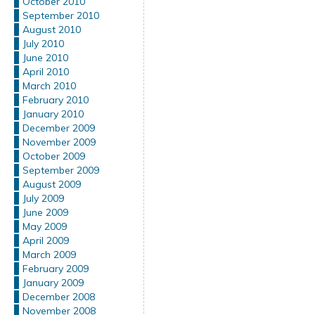
October 2010
September 2010
August 2010
July 2010
June 2010
April 2010
March 2010
February 2010
January 2010
December 2009
November 2009
October 2009
September 2009
August 2009
July 2009
June 2009
May 2009
April 2009
March 2009
February 2009
January 2009
December 2008
November 2008