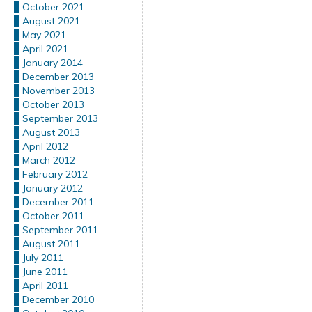
October 2021
August 2021
May 2021
April 2021
January 2014
December 2013
November 2013
October 2013
September 2013
August 2013
April 2012
March 2012
February 2012
January 2012
December 2011
October 2011
September 2011
August 2011
July 2011
June 2011
April 2011
December 2010