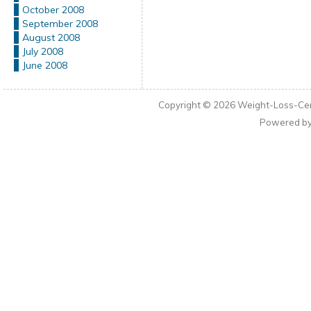
October 2008
September 2008
August 2008
July 2008
June 2008
Copyright © 2026
Weight-Loss-Cen
Powered b