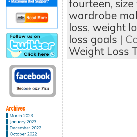
fourteen
,
size
wardrobe mal
loss
,
weight lo
loss goals
| C
Weight Loss T
Archives
March 2023
January 2023
December 2022
October 2022