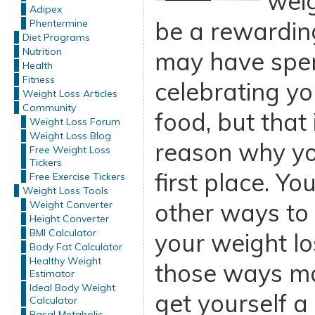
weig
Adipex
be a rewardin
Phentermine
Diet Programs
Nutrition
may have spent
Health
Fitness
celebrating yo
Weight Loss Articles
Community
food, but that
Weight Loss Forum
Weight Loss Blog
reason why you
Free Weight Loss
Tickers
first place. Yo
Free Exercise Tickers
Weight Loss Tools
other ways to
Weight Converter
Height Converter
BMI Calculator
your weight lo
Body Fat Calculator
Healthy Weight
those ways ma
Estimator
Ideal Body Weight
get yourself a
Calculator
Basal Metabolic