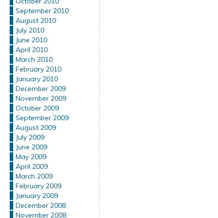
October 2010
September 2010
August 2010
July 2010
June 2010
April 2010
March 2010
February 2010
January 2010
December 2009
November 2009
October 2009
September 2009
August 2009
July 2009
June 2009
May 2009
April 2009
March 2009
February 2009
January 2009
December 2008
November 2008