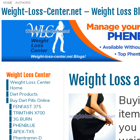
HOME
AUTHORS
Weight-Loss-Center.net – Weight Loss B
Weight Loss Center
Weight Loss a
Weight Loss Center
Home
Diet Products
Buy
Buy Diet Pills Online
FENFAST 375
item
TRIMTHIN X700
3G BURN
you 
PHENBLUE
APEX-TX5
Phentramin-D