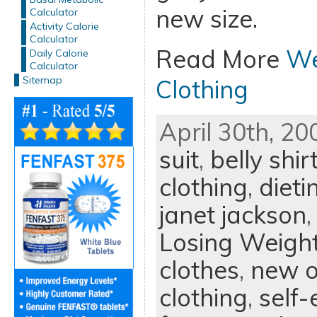
new size.
Calculator
Activity Calorie
Calculator
Read More
We
Daily Calorie
Calculator
Sitemap
Clothing
April 30th, 20
suit
,
belly shir
clothing
,
dieti
janet jackson
Losing Weigh
clothes
,
new o
clothing
,
self