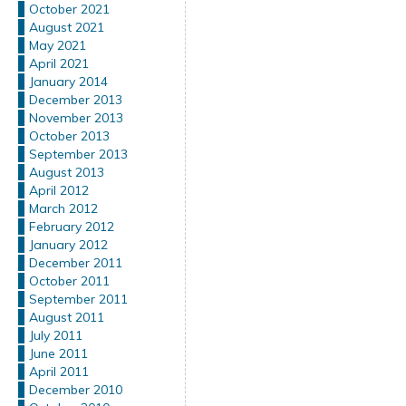
October 2021
August 2021
May 2021
April 2021
January 2014
December 2013
November 2013
October 2013
September 2013
August 2013
April 2012
March 2012
February 2012
January 2012
December 2011
October 2011
September 2011
August 2011
July 2011
June 2011
April 2011
December 2010