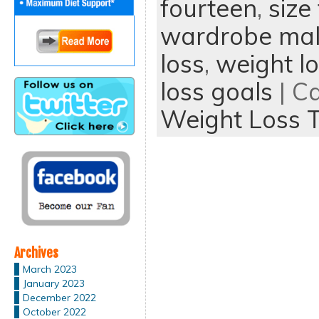
fourteen
,
size
wardrobe mal
loss
,
weight lo
loss goals
| C
Weight Loss T
Archives
March 2023
January 2023
December 2022
October 2022