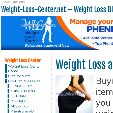
HOME
AUTHORS
Weight-Loss-Center.net – Weight Loss B
Weight Loss Center
Weight Loss a
Weight Loss Center
Home
Diet Products
Buy
Buy Diet Pills Online
FENFAST 375
item
TRIMTHIN X700
3G BURN
you 
PHENBLUE
APEX-TX5
Phentramin-D