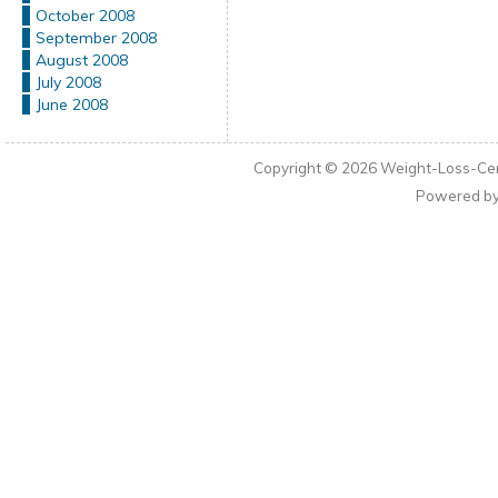
October 2008
September 2008
August 2008
July 2008
June 2008
Copyright © 2026
Weight-Loss-Cen
Powered b