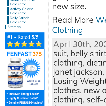
new size.
Calculator
Activity Calorie
Calculator
Read More
We
Daily Calorie
Calculator
Sitemap
Clothing
April 30th, 20
suit
,
belly shir
clothing
,
dieti
janet jackson
Losing Weigh
clothes
,
new o
clothing
,
self