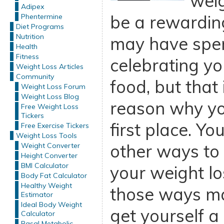
weig
Adipex
be a rewardin
Phentermine
Diet Programs
Nutrition
may have spent
Health
Fitness
celebrating yo
Weight Loss Articles
Community
food, but that
Weight Loss Forum
Weight Loss Blog
reason why you
Free Weight Loss
Tickers
first place. Yo
Free Exercise Tickers
Weight Loss Tools
other ways to
Weight Converter
Height Converter
BMI Calculator
your weight lo
Body Fat Calculator
Healthy Weight
those ways ma
Estimator
Ideal Body Weight
get yourself a
Calculator
Basal Metabolic