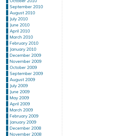
October 2010
September 2010
August 2010
July 2010
June 2010
April 2010
March 2010
February 2010
January 2010
December 2009
November 2009
October 2009
September 2009
August 2009
July 2009
June 2009
May 2009
April 2009
March 2009
February 2009
January 2009
December 2008
November 2008