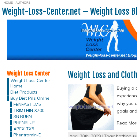
HOME
AUTHORS
Weight-Loss-Center.net – Weight Loss B
Weight Loss Center
Weight Loss and Clot
Weight Loss Center
Home
Buying a 
Diet Products
experienc
Buy Diet Pills Online
why you ar
FENFAST 375
TRIMTHIN X700
goals and
3G BURN
PHENBLUE
Read Mo
APEX-TX5
Phentramin-D
April 30th, 2009 | Tags:
bathing su