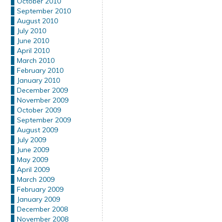
October 2010
September 2010
August 2010
July 2010
June 2010
April 2010
March 2010
February 2010
January 2010
December 2009
November 2009
October 2009
September 2009
August 2009
July 2009
June 2009
May 2009
April 2009
March 2009
February 2009
January 2009
December 2008
November 2008