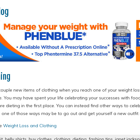
log
hing
couple new items of clothing when you reach one of your weight lo
e. You may have spent your life celebrating your successes with food
e dieting in the first place. You can instead find other ways to cele
 one of those ways may be to go out and get yourself a new outfit i
re
Weight Loss and Clothing
it
,
belly shirts
,
buy clothes
,
clothing
,
dieting
,
fashion tips
,
janet jacks