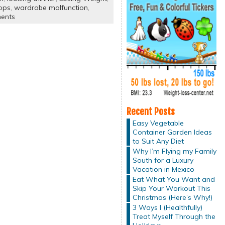
ops
,
wardrobe malfunction
,
ents
Recent Posts
Easy Vegetable
Container Garden Ideas
to Suit Any Diet
Why I’m Flying my Family
South for a Luxury
Vacation in Mexico
Eat What You Want and
Skip Your Workout This
Christmas (Here’s Why!)
3 Ways I (Healthfully)
Treat Myself Through the