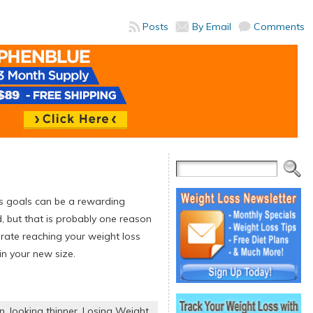
Posts
By Email
Comments
ss goals can be a rewarding
, but that is probably one reason
brate reaching your weight loss
n your new size.
on
,
looking thinner
,
Losing Weight
,