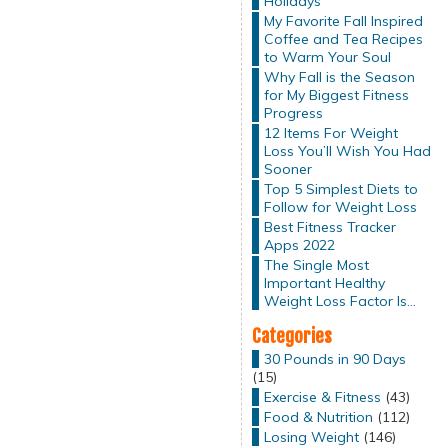
Holidays
My Favorite Fall Inspired
Coffee and Tea Recipes
to Warm Your Soul
Why Fall is the Season
for My Biggest Fitness
Progress
12 Items For Weight
Loss You’ll Wish You Had
Sooner
Top 5 Simplest Diets to
Follow for Weight Loss
Best Fitness Tracker
Apps 2022
The Single Most
Important Healthy
Weight Loss Factor Is…
Categories
30 Pounds in 90 Days
(15)
Exercise & Fitness
(43)
Food & Nutrition
(112)
Losing Weight
(146)