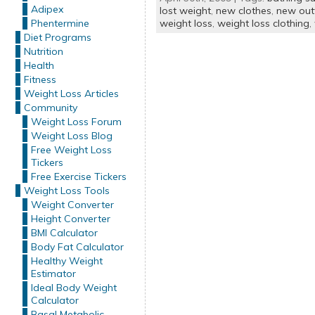
Adipex
lost weight
,
new clothes
,
new outf
Phentermine
weight loss
,
weight loss clothing
,
Diet Programs
Nutrition
Health
Fitness
Weight Loss Articles
Community
Weight Loss Forum
Weight Loss Blog
Free Weight Loss
Tickers
Free Exercise Tickers
Weight Loss Tools
Weight Converter
Height Converter
BMI Calculator
Body Fat Calculator
Healthy Weight
Estimator
Ideal Body Weight
Calculator
Basal Metabolic