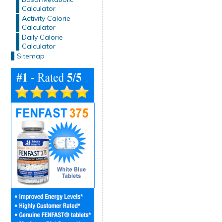
Calculator
Activity Calorie
Calculator
Daily Calorie
Calculator
Sitemap