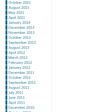
October 2021
August 2021
May 2021
April 2021
January 2014
December 2013
November 2013
October 2013
September 2013
August 2013
April 2012
March 2012
February 2012
January 2012
December 2011
October 2011
September 2011
August 2011
July 2011
June 2011
April 2011
December 2010