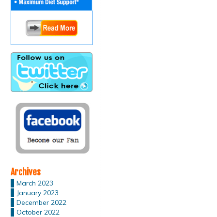
Archives
March 2023
January 2023
December 2022
October 2022