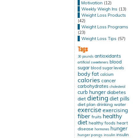
Motivation
(12)
Weekly Weigh Ins
(13)
Weight Loss Products
(42)
Weight Loss Programs
(23)
Weight Loss Tips
(57)
Tags
antioxidants
30 pounds
blood
artificial sweeteners
sugar
blood sugar levels
body fat
calcium
calories
cancer
carbohydrates
cholesterol
curb hunger
diabetes
dieting
diet pills
diet
diet plan
drinking water
exercise
exercising
fiber
healthy
fruits
diet
healthy foods
heart
hunger
disease
hormones
insulin
hunger pangs
insulin