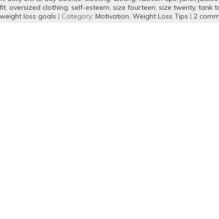
it
,
oversized clothing
,
self-esteem
,
size fourteen
,
size twenty
,
tank t
weight loss goals
| Category:
Motivation,
Weight Loss Tips
|
2 comm