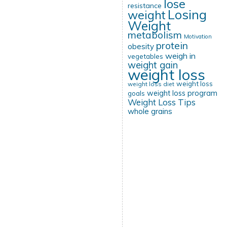
lose
resistance
Losing
weight
Weight
metabolism
Motivation
protein
obesity
weigh in
vegetables
weight gain
weight loss
weight loss
weight loss diet
weight loss program
goals
Weight Loss Tips
whole grains