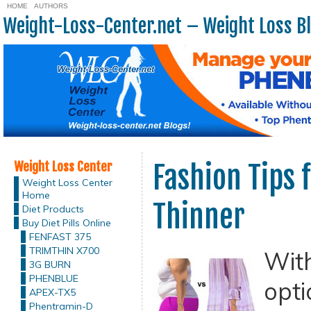
HOME
AUTHORS
Weight-Loss-Center.net – Weight Loss B
Weight Loss Center
Fashion Tips 
Weight Loss Center
Home
Thinner
Diet Products
Buy Diet Pills Online
FENFAST 375
TRIMTHIN X700
Wit
3G BURN
PHENBLUE
opti
APEX-TX5
Phentramin-D