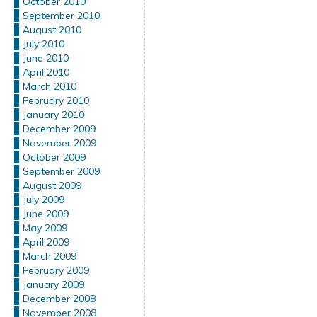
October 2010
September 2010
August 2010
July 2010
June 2010
April 2010
March 2010
February 2010
January 2010
December 2009
November 2009
October 2009
September 2009
August 2009
July 2009
June 2009
May 2009
April 2009
March 2009
February 2009
January 2009
December 2008
November 2008