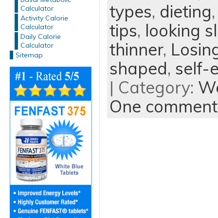
types
,
dieting
Calculator
Activity Calorie
tips
,
looking s
Calculator
Daily Calorie
thinner
,
Losin
Calculator
Sitemap
shaped
,
self-
| Category:
We
One comment