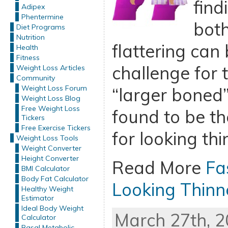
find
Adipex
Phentermine
bot
Diet Programs
Nutrition
flattering can 
Health
Fitness
challenge for 
Weight Loss Articles
Community
Weight Loss Forum
“larger boned”
Weight Loss Blog
Free Weight Loss
found to be th
Tickers
Free Exercise Tickers
for looking thi
Weight Loss Tools
Weight Converter
Height Converter
Read More
Fa
BMI Calculator
Body Fat Calculator
Looking Thinn
Healthy Weight
Estimator
Ideal Body Weight
March 27th, 2
Calculator
Basal Metabolic