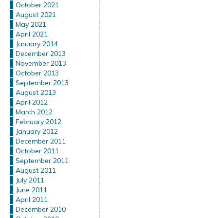
October 2021
August 2021
May 2021
April 2021
January 2014
December 2013
November 2013
October 2013
September 2013
August 2013
April 2012
March 2012
February 2012
January 2012
December 2011
October 2011
September 2011
August 2011
July 2011
June 2011
April 2011
December 2010