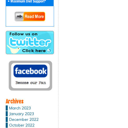
Archives
March 2023
January 2023
December 2022
October 2022