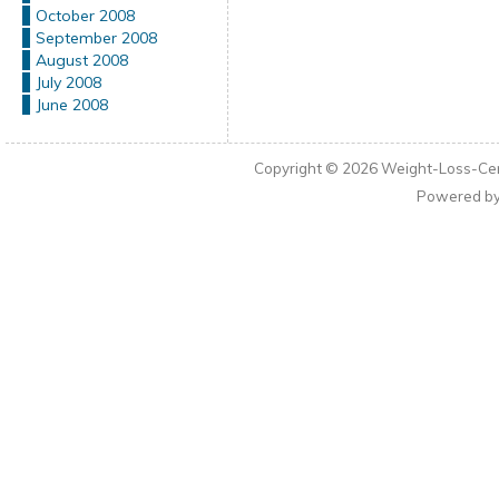
October 2008
September 2008
August 2008
July 2008
June 2008
Copyright © 2026
Weight-Loss-Cen
Powered b