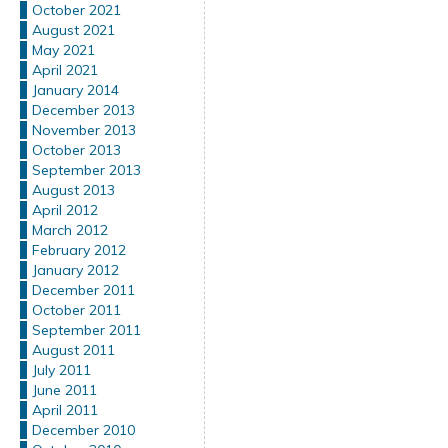
October 2021
August 2021
May 2021
April 2021
January 2014
December 2013
November 2013
October 2013
September 2013
August 2013
April 2012
March 2012
February 2012
January 2012
December 2011
October 2011
September 2011
August 2011
July 2011
June 2011
April 2011
December 2010