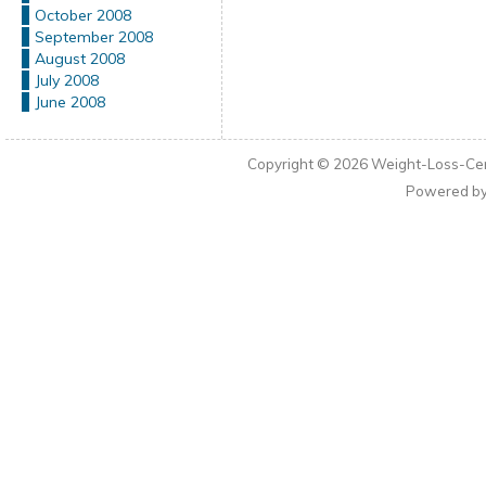
October 2008
September 2008
August 2008
July 2008
June 2008
Copyright © 2026
Weight-Loss-Cen
Powered b