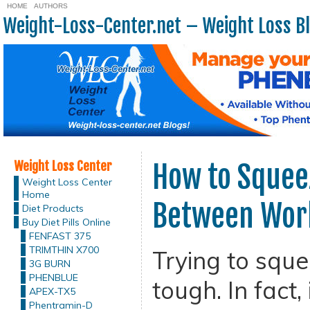
HOME
AUTHORS
Weight-Loss-Center.net – Weight Loss B
Weight Loss Center
How to Squee
Weight Loss Center
Home
Between Work
Diet Products
Buy Diet Pills Online
FENFAST 375
TRIMTHIN X700
Trying to sque
3G BURN
PHENBLUE
tough. In fact, i
APEX-TX5
Phentramin-D