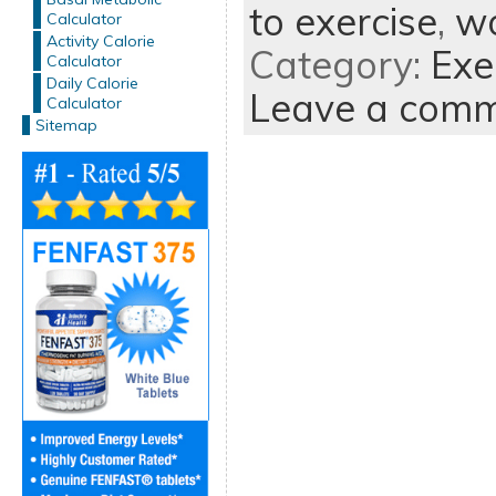
to exercise
,
wo
Calculator
Activity Calorie
Category:
Exe
Calculator
Daily Calorie
Leave a com
Calculator
Sitemap