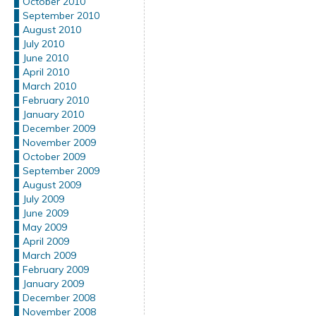
October 2010
September 2010
August 2010
July 2010
June 2010
April 2010
March 2010
February 2010
January 2010
December 2009
November 2009
October 2009
September 2009
August 2009
July 2009
June 2009
May 2009
April 2009
March 2009
February 2009
January 2009
December 2008
November 2008