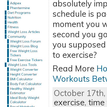
absolutely im
Adipex
Phentermine
schedule is p
Diet Programs
Nutrition
moment you w
Health
Fitness
second you go
Weight Loss Articles
Community
Weight Loss Forum
you supposed t
Weight Loss Blog
Free Weight Loss
to exercise?
Tickers
Free Exercise Tickers
Weight Loss Tools
Read More
Ho
Weight Converter
Height Converter
Workouts Bet
BMI Calculator
Body Fat Calculator
Healthy Weight
October 17th,
Estimator
Ideal Body Weight
exercise
,
time 
Calculator
Basal Metabolic