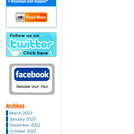
Archives
March 2023
January 2023
December 2022
October 2022