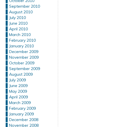
October 2010
September 2010
August 2010
July 2010
June 2010
April 2010
March 2010
February 2010
January 2010
December 2009
November 2009
October 2009
September 2009
August 2009
July 2009
June 2009
May 2009
April 2009
March 2009
February 2009
January 2009
December 2008
November 2008