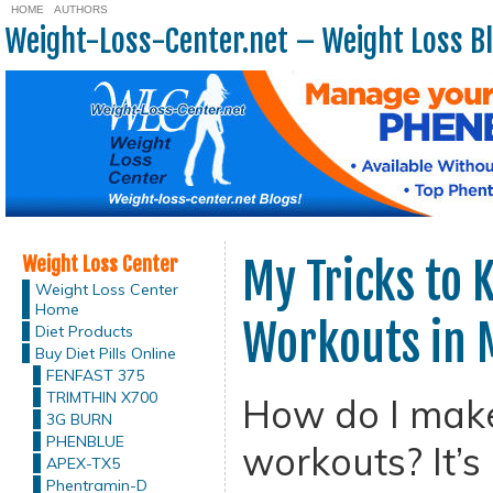
HOME
AUTHORS
Weight-Loss-Center.net – Weight Loss B
Weight Loss Center
My Tricks to 
Weight Loss Center
Home
Workouts in 
Diet Products
Buy Diet Pills Online
FENFAST 375
TRIMTHIN X700
How do I make
3G BURN
PHENBLUE
workouts? It’s
APEX-TX5
Phentramin-D