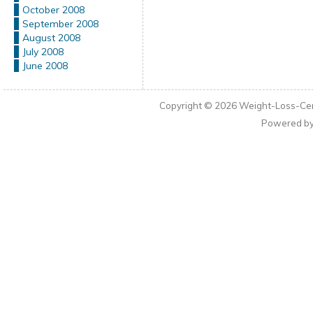
October 2008
September 2008
August 2008
July 2008
June 2008
Copyright © 2026
Weight-Loss-Cen
Powered b