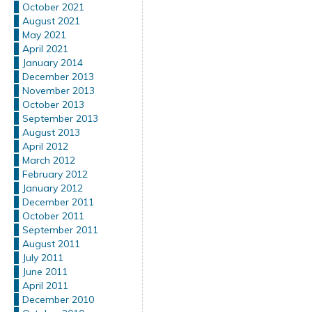
October 2021
August 2021
May 2021
April 2021
January 2014
December 2013
November 2013
October 2013
September 2013
August 2013
April 2012
March 2012
February 2012
January 2012
December 2011
October 2011
September 2011
August 2011
July 2011
June 2011
April 2011
December 2010