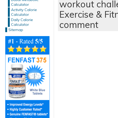
workout chal
Calculator
Activity Calorie
Exercise & Fit
Calculator
Daily Calorie
comment
Calculator
Sitemap