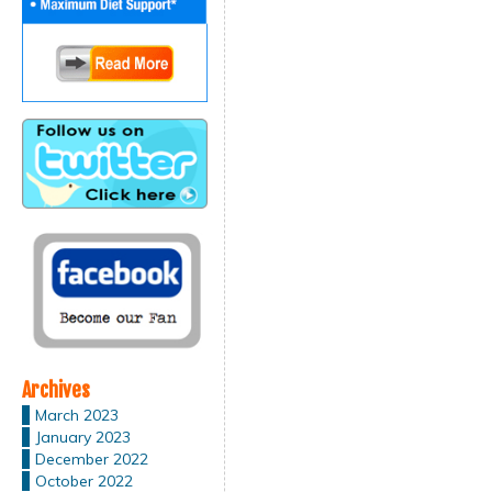
Archives
March 2023
January 2023
December 2022
October 2022