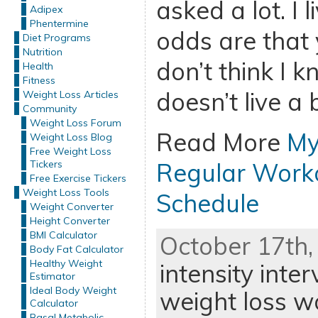
asked a lot. I l
Adipex
Phentermine
odds are that y
Diet Programs
Nutrition
don’t think I
Health
Fitness
doesn’t live a b
Weight Loss Articles
Community
Weight Loss Forum
Read More
My
Weight Loss Blog
Free Weight Loss
Tickers
Regular Worko
Free Exercise Tickers
Weight Loss Tools
Schedule
Weight Converter
Height Converter
BMI Calculator
October 17th,
Body Fat Calculator
Healthy Weight
intensity inter
Estimator
Ideal Body Weight
weight loss w
Calculator
Basal Metabolic