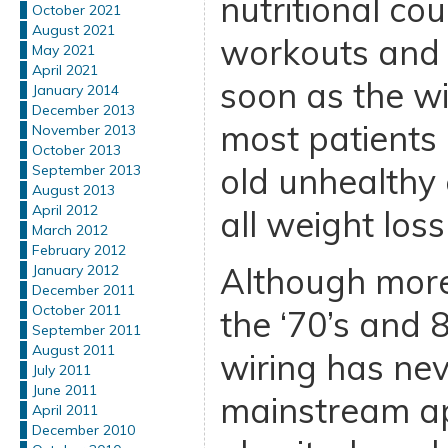
nutritional cou
October 2021
August 2021
workouts and 
May 2021
April 2021
soon as the w
January 2014
December 2013
most patients 
November 2013
October 2013
old unhealthy 
September 2013
August 2013
April 2012
all weight loss
March 2012
February 2012
Although more
January 2012
December 2011
October 2011
the ‘70’s and 
September 2011
August 2011
wiring has ne
July 2011
June 2011
mainstream ap
April 2011
December 2010