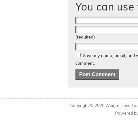
You can use
(required)
Save my name, email, and web
comment.
Copyright © 2026
Weight-Loss-Cen
Powered b