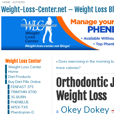
HOME
AUTHORS
Weight-Loss-Center.net – Weight Loss B
Weight Loss Center
«
Does exercising in the morning b
Weight Loss Center
more calories?
Home
Diet Products
Orthodontic 
Buy Diet Pills Online
FENFAST 375
Weight Loss
TRIMTHIN X700
3G BURN
PHENBLUE
Okey Dokey
APEX-TX5
Phentramin-D