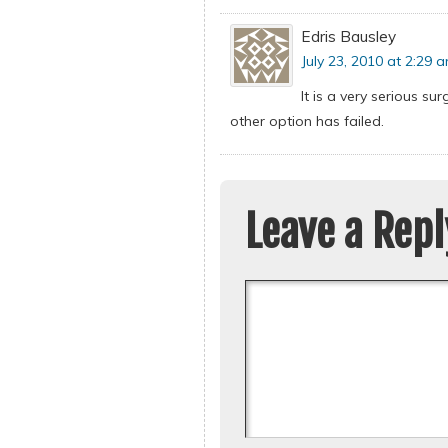
Edris Bausley
July 23, 2010 at 2:29 
It is a very serious s
other option has failed.
Leave a Repl