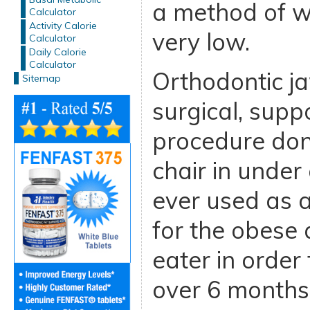
a method of we
Calculator
Activity Calorie
very low.
Calculator
Daily Calorie
Calculator
Orthodontic ja
Sitemap
surgical, supp
procedure done
chair in under 
ever used as a
for the obese
eater in order
over 6 months.