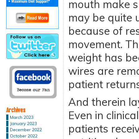
mouth make sp
may be quite 
because of res
movement. The
weight has be
wires are rem
patient return
And therein la
Archives
Even in clinica
March 2023
January 2023
patients recei
December 2022
October 2022