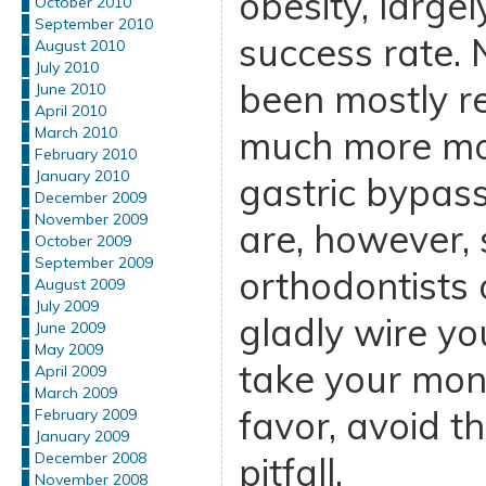
obesity, large
October 2010
September 2010
success rate.
August 2010
July 2010
been mostly r
June 2010
April 2010
much more mod
March 2010
February 2010
January 2010
gastric bypass
December 2009
November 2009
are, however, 
October 2009
September 2009
orthodontists 
August 2009
July 2009
gladly wire y
June 2009
May 2009
take your mon
April 2009
March 2009
favor, avoid th
February 2009
January 2009
December 2008
pitfall.
November 2008