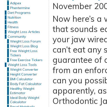
Adipex
November 200
Phentermine
Diet Programs
Now here’s a 
Nutrition
Health
that sounds ea
Fitness
Weight Loss Articles
your jaw wired
Community
Weight Loss Forum
Weight Loss Blog
can’t eat any 
Free Weight Loss
Tickers
guarantee of 
Free Exercise Tickers
Weight Loss Tools
from an enforc
Weight Converter
Height Converter
can you possib
BMI Calculator
Body Fat Calculator
apparently, as
Healthy Weight
Estimator
Ideal Body Weight
Orthodontic J
Calculator
Basal Metabolic