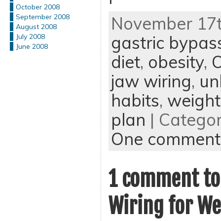
October 2008
September 2008
November 17th
August 2008
gastric bypas
July 2008
June 2008
diet
,
obesity
,
jaw wiring
,
un
habits
,
weight
plan
| Catego
One comment
1 comment to
Wiring for We