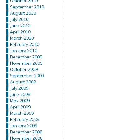
October 2010
September 2010
August 2010
July 2010
June 2010
April 2010
March 2010
February 2010
January 2010
December 2009
November 2009
October 2009
September 2009
August 2009
July 2009
June 2009
May 2009
April 2009
March 2009
February 2009
January 2009
December 2008
November 2008