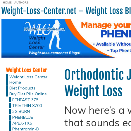
HOME
AUTHORS
Weight-Loss-Center.net – Weight Loss B
Weight Loss Center
Orthodontic 
Weight Loss Center
Home
Weight Loss
Diet Products
Buy Diet Pills Online
FENFAST 375
TRIMTHIN X700
Now here’s a 
3G BURN
PHENBLUE
that sounds ea
APEX-TX5
Phentramin-D