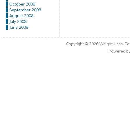
October 2008
September 2008
August 2008
July 2008
June 2008
Copyright © 2026
Weight-Loss-Cen
Powered b