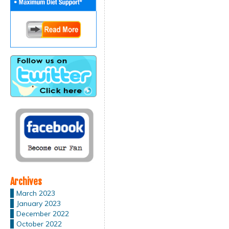
Archives
March 2023
January 2023
December 2022
October 2022