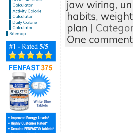
jaw wiring
,
un
Calculator
Activity Calorie
habits
,
weight
Calculator
Daily Calorie
plan
| Catego
Calculator
Sitemap
One comment