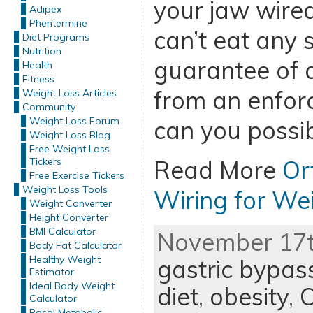
your jaw wired
Adipex
Phentermine
can’t eat any 
Diet Programs
Nutrition
guarantee of 
Health
Fitness
from an enforc
Weight Loss Articles
Community
Weight Loss Forum
can you possib
Weight Loss Blog
Free Weight Loss
Tickers
Read More
Or
Free Exercise Tickers
Weight Loss Tools
Wiring for We
Weight Converter
Height Converter
BMI Calculator
November 17th
Body Fat Calculator
Healthy Weight
gastric bypas
Estimator
Ideal Body Weight
diet
,
obesity
,
Calculator
Basal Metabolic