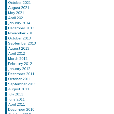
October 2021
August 2021
May 2021
April 2021
January 2014
December 2013
November 2013
October 2013
September 2013
August 2013
April 2012
March 2012
February 2012
January 2012
December 2011
October 2011
September 2011
August 2011
July 2011
June 2011
April 2011
December 2010