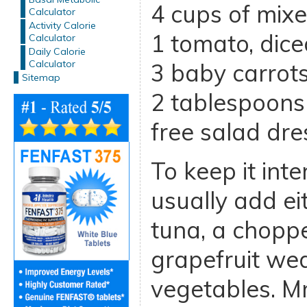
4 cups of mix
Calculator
Activity Calorie
1 tomato, dice
Calculator
Daily Calorie
Calculator
3 baby carrots
Sitemap
2 tablespoons 
free salad dre
To keep it inter
usually add ei
tuna, a chopp
grapefruit wed
vegetables. 