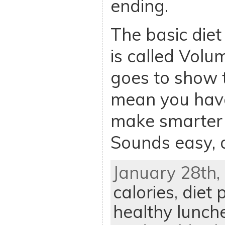
ending.
The basic diet 
is called Volum
goes to show t
mean you have
make smarter 
Sounds easy, d
January 28th, 
calories
,
diet 
healthy lunch