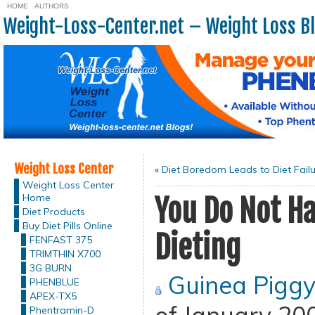
HOME
AUTHORS
Weight-Loss-Center.net – Weight Loss B
Weight Loss Center
«
Diet Boredom Leads to Diet Fail
Weight Loss Center
Home
You Do Not H
Diet Products
Buy Diet Pills Online
Dieting
FENFAST 375
TRIMTHIN X700
3G BURN
Guinea Pigg
PHENBLUE
APEX-TX5
Phentramin-D