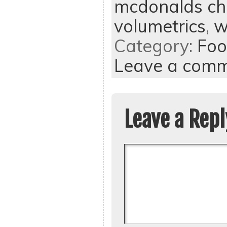
mcdonalds ch
volumetrics
,
w
Category:
Foo
Leave a com
Leave a Repl