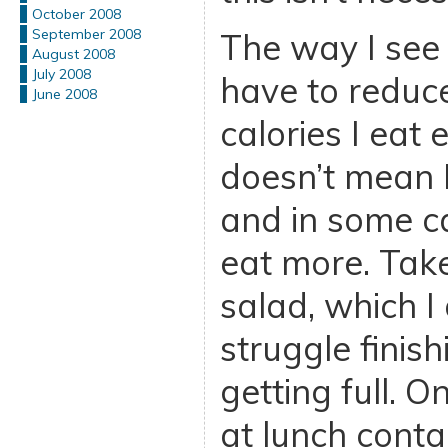
October 2008
September 2008
The way I see d
August 2008
July 2008
have to reduc
June 2008
calories I eat 
doesn’t mean I
and in some ca
eat more. Tak
salad, which I
struggle finis
getting full. 
at lunch cont