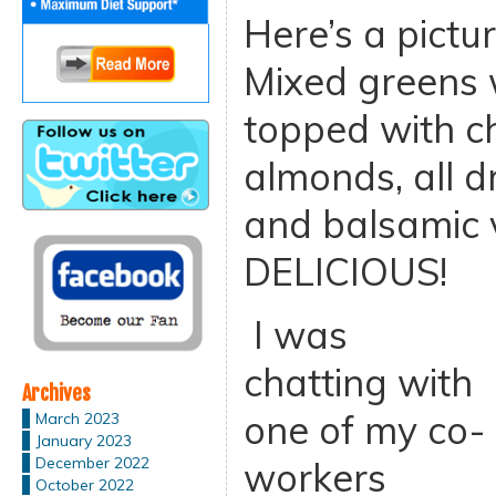
Here’s a pictu
Mixed greens w
topped with c
almonds, all 
and balsamic 
DELICIOUS!
I was
chatting with
Archives
one of my co-
March 2023
January 2023
December 2022
workers
October 2022