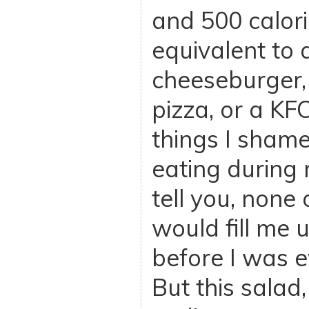
and 500 calorie
equivalent to
cheeseburger, 
pizza, or a KFC
things I shame
eating during m
tell you, none
would fill me u
before I was e
But this salad,