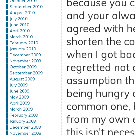
because you c
October 2010
September 2010
and your alway
August 2010
July 2010
agreed with he
June 2010
April 2010
March 2010
shorten the co
February 2010
January 2010
when I got bac
December 2009
November 2009
regretted not 
October 2009
September 2009
assumption th
August 2009
July 2009
being hungry al
June 2009
May 2009
common one, b
April 2009
March 2009
February 2009
from my own e
January 2009
December 2008
this isn’t neces
November 2008