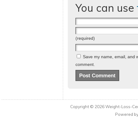
You can use
(required)
Save my name, email, and web
comment.
Copyright © 2026
Weight-Loss-Cen
Powered b