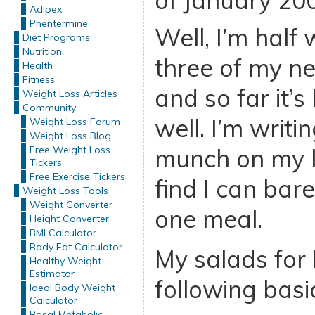
of January 20
Adipex
Phentermine
Well, I’m half
Diet Programs
Nutrition
three of my n
Health
Fitness
and so far it’
Weight Loss Articles
Community
well. I’m writin
Weight Loss Forum
Weight Loss Blog
Free Weight Loss
munch on my l
Tickers
Free Exercise Tickers
find I can bare
Weight Loss Tools
Weight Converter
one meal.
Height Converter
BMI Calculator
Body Fat Calculator
My salads for 
Healthy Weight
Estimator
following basi
Ideal Body Weight
Calculator
Basal Metabolic