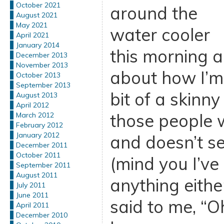
October 2021
around the
August 2021
May 2021
water cooler
April 2021
January 2014
this morning a
December 2013
November 2013
about how I’m 
October 2013
September 2013
bit of a skinn
August 2013
April 2012
those people 
March 2012
February 2012
January 2012
and doesn’t s
December 2011
October 2011
(mind you I’ve
September 2011
August 2011
anything eithe
July 2011
June 2011
said to me, “Oh
April 2011
December 2010