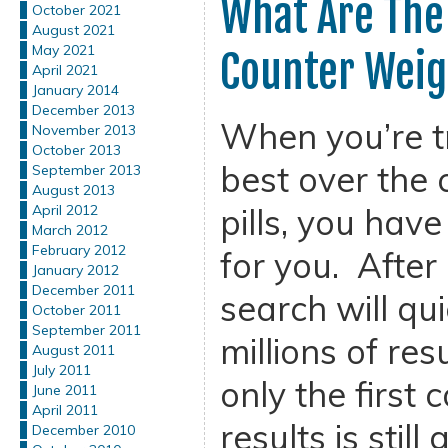
What Are The
October 2021
August 2021
May 2021
Counter Weigh
April 2021
January 2014
December 2013
When you’re tr
November 2013
October 2013
best over the 
September 2013
August 2013
pills, you hav
April 2012
March 2012
February 2012
for you. After 
January 2012
December 2011
search will qu
October 2011
September 2011
millions of res
August 2011
July 2011
only the first 
June 2011
April 2011
results is still
December 2010