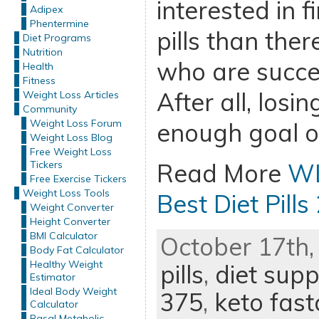
interested in f
Adipex
Phentermine
pills than ther
Diet Programs
Nutrition
who are succe
Health
Fitness
After all, losi
Weight Loss Articles
Community
Weight Loss Forum
enough goal o
Weight Loss Blog
Free Weight Loss
Tickers
Read More
WL
Free Exercise Tickers
Weight Loss Tools
Best Diet Pills
Weight Converter
Height Converter
BMI Calculator
October 17th,
Body Fat Calculator
Healthy Weight
pills
,
diet sup
Estimator
Ideal Body Weight
375
,
keto fast
Calculator
Basal Metabolic