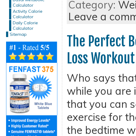
Category:
Wei
Calculator
Activity Calorie
Leave a com
Calculator
Daily Calorie
Calculator
Sitemap
The Perfect 
Loss Workout
Who says that
while you are 
that you can s
exercise for t
the bedtime w