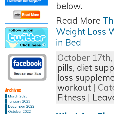
below.
Read More
Th
Weight Loss 
in Bed
October 17th,
pills
,
diet sup
loss supplem
workout
| Cat
Archives
Fitness
|
Leav
March 2023
January 2023
December 2022
October 2022