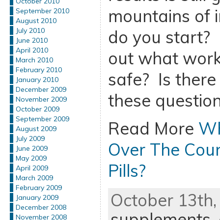
October 2010
mountains of 
September 2010
August 2010
July 2010
do you start?
June 2010
April 2010
out what work
March 2010
February 2010
safe? Is there
January 2010
December 2009
these question
November 2009
October 2009
September 2009
Read More
Wh
August 2009
July 2009
Over The Coun
June 2009
May 2009
Pills?
April 2009
March 2009
February 2009
October 13th,
January 2009
December 2008
supplements
,
November 2008