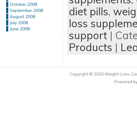
October 2008
diet pills
,
weigh
September 2008
August 2008
loss supplem
July 2008
June 2008
support
| Cat
Products
|
Le
Copyright © 2026
Weight-Loss-Cen
Powered b