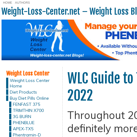
HOME
AUTHORS
Weight-Loss-Center.net – Weight Loss B
Weight Loss Center
WLC Guide to 
Weight Loss Center
Home
2022
Diet Products
Buy Diet Pills Online
FENFAST 375
TRIMTHIN X700
Throughout 20
3G BURN
PHENBLUE
definitely mor
APEX-TX5
Phentramin-D