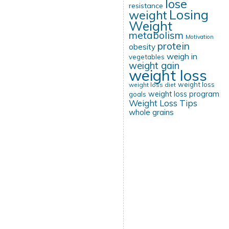
lose
resistance
Losing
weight
Weight
metabolism
Motivation
protein
obesity
weigh in
vegetables
weight gain
weight loss
weight loss
weight loss diet
weight loss program
goals
Weight Loss Tips
whole grains