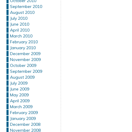
October 2010
September 2010
August 2010
July 2010
June 2010
April 2010
March 2010
February 2010
January 2010
December 2009
November 2009
October 2009
September 2009
August 2009
July 2009
June 2009
May 2009
April 2009
March 2009
February 2009
January 2009
December 2008
November 2008