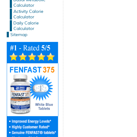
Calculator
Activity Calorie
Calculator
Daily Calorie
Calculator
Sitemap