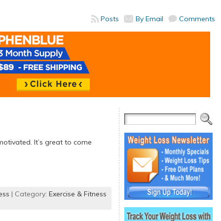
Posts
By Email
Comments
motivated. It’s great to come
ess
| Category:
Exercise & Fitness