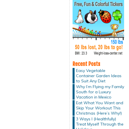
Recent Posts
Easy Vegetable
Container Garden Ideas
to Suit Any Diet
Why I’m Flying my Family
South for a Luxury
Vacation in Mexico
Eat What You Want and
Skip Your Workout This
Christmas (Here’s Why!)
3 Ways I (Healthfully)
Treat Myself Through the