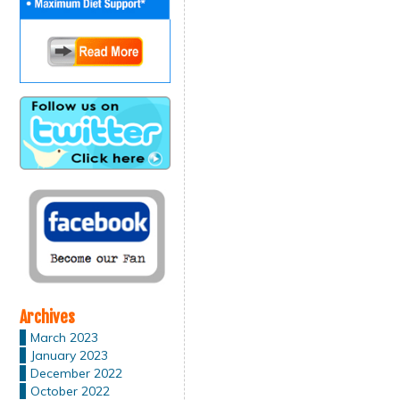
Archives
March 2023
January 2023
December 2022
October 2022