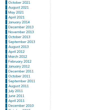
October 2021
August 2021
May 2021
April 2021
January 2014
December 2013
November 2013
October 2013
September 2013
August 2013
April 2012
March 2012
February 2012
January 2012
December 2011
October 2011
September 2011
August 2011
July 2011
June 2011
April 2011
December 2010