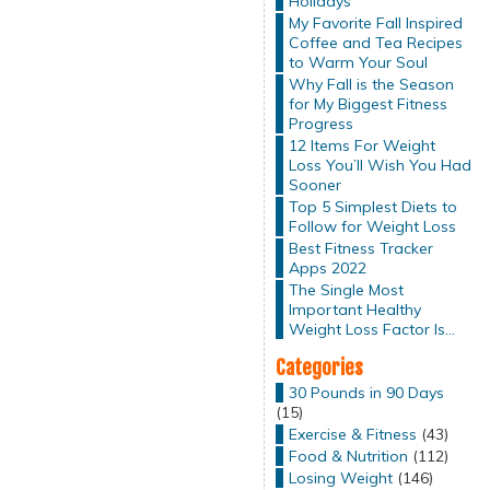
Holidays
My Favorite Fall Inspired
Coffee and Tea Recipes
to Warm Your Soul
Why Fall is the Season
for My Biggest Fitness
Progress
12 Items For Weight
Loss You’ll Wish You Had
Sooner
Top 5 Simplest Diets to
Follow for Weight Loss
Best Fitness Tracker
Apps 2022
The Single Most
Important Healthy
Weight Loss Factor Is…
Categories
30 Pounds in 90 Days
(15)
Exercise & Fitness
(43)
Food & Nutrition
(112)
Losing Weight
(146)