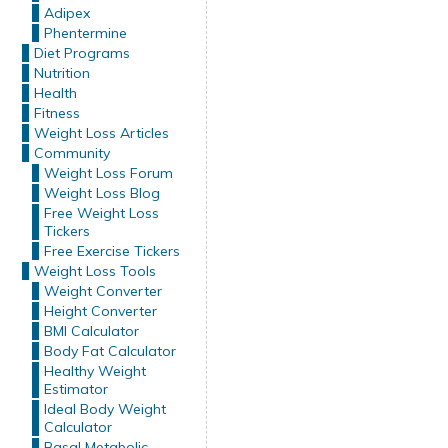
Adipex
Phentermine
Diet Programs
Nutrition
Health
Fitness
Weight Loss Articles
Community
Weight Loss Forum
Weight Loss Blog
Free Weight Loss
Tickers
Free Exercise Tickers
Weight Loss Tools
Weight Converter
Height Converter
BMI Calculator
Body Fat Calculator
Healthy Weight
Estimator
Ideal Body Weight
Calculator
Basal Metabolic