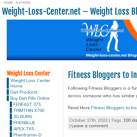
HOME
AUTHORS
Weight-Loss-Center.net – Weight Loss B
Weight Loss Center
Fitness Bloggers to In
Weight Loss Center
Home
Following Fitness Bloggers is a fu
Diet Products
across someone who has similar go
Buy Diet Pills Online
FENFAST 375
Read More
Fitness Bloggers to Ins
TRIMTHIN X700
3G BURN
October 17th, 2022 | Tags:
100 da
PHENBLUE
|
Leave a comment
APEX-TX5
Phentramin-D