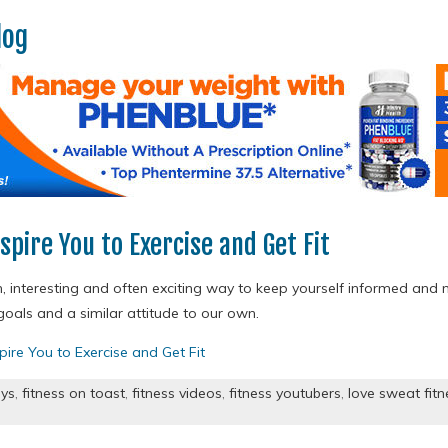
log
spire You to Exercise and Get Fit
n, interesting and often exciting way to keep yourself informed and 
als and a similar attitude to our own.
pire You to Exercise and Get Fit
ys
,
fitness on toast
,
fitness videos
,
fitness youtubers
,
love sweat fitn