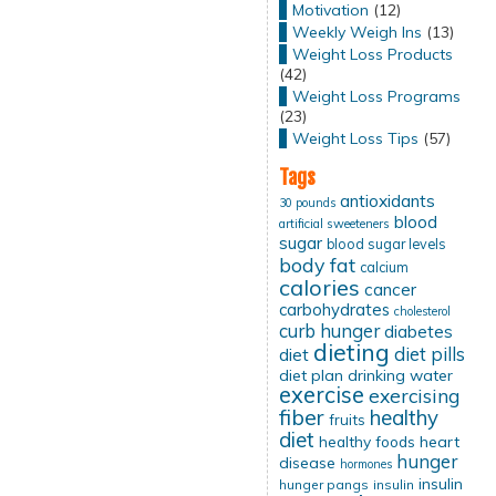
Motivation
(12)
Weekly Weigh Ins
(13)
Weight Loss Products
(42)
Weight Loss Programs
(23)
Weight Loss Tips
(57)
Tags
antioxidants
30 pounds
blood
artificial sweeteners
sugar
blood sugar levels
body fat
calcium
calories
cancer
carbohydrates
cholesterol
curb hunger
diabetes
dieting
diet pills
diet
diet plan
drinking water
exercise
exercising
fiber
healthy
fruits
diet
healthy foods
heart
hunger
disease
hormones
insulin
hunger pangs
insulin