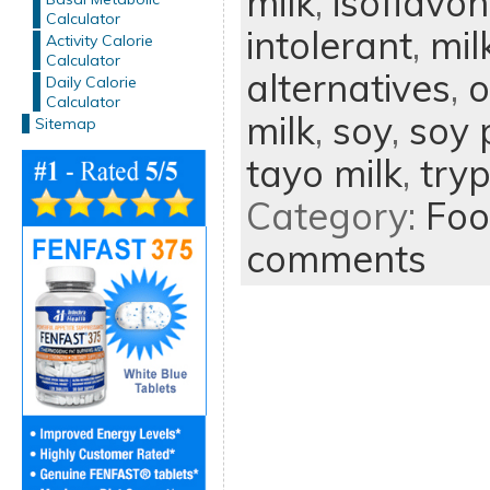
milk
,
isoflavo
Calculator
intolerant
,
mil
Activity Calorie
Calculator
alternatives
,
o
Daily Calorie
Calculator
milk
,
soy
,
soy 
Sitemap
tayo milk
,
try
Category:
Foo
comments