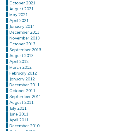
October 2021
August 2021
May 2021
April 2021
January 2014
December 2013
November 2013
October 2013
September 2013
August 2013
April 2012
March 2012
February 2012
January 2012
December 2011
October 2011
September 2011
August 2011
July 2011
June 2011
April 2011
December 2010