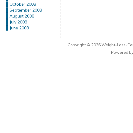
October 2008
September 2008
August 2008
July 2008
June 2008
Copyright © 2026
Weight-Loss-Cen
Powered b