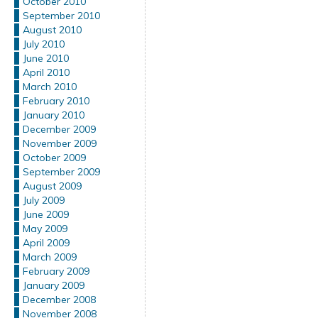
October 2010
September 2010
August 2010
July 2010
June 2010
April 2010
March 2010
February 2010
January 2010
December 2009
November 2009
October 2009
September 2009
August 2009
July 2009
June 2009
May 2009
April 2009
March 2009
February 2009
January 2009
December 2008
November 2008