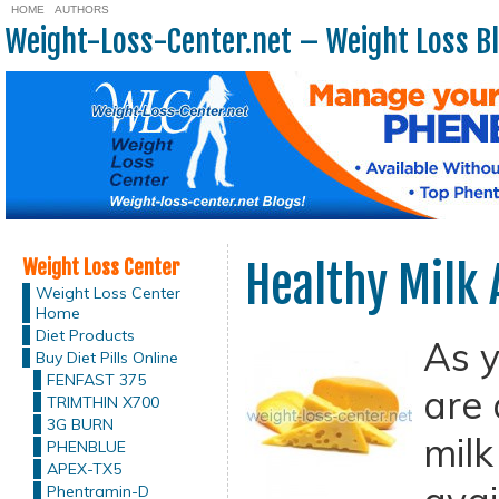
HOME
AUTHORS
Weight-Loss-Center.net – Weight Loss B
Weight Loss Center
Healthy Milk 
Weight Loss Center
Home
Diet Products
As y
Buy Diet Pills Online
FENFAST 375
are 
TRIMTHIN X700
3G BURN
milk
PHENBLUE
APEX-TX5
Phentramin-D