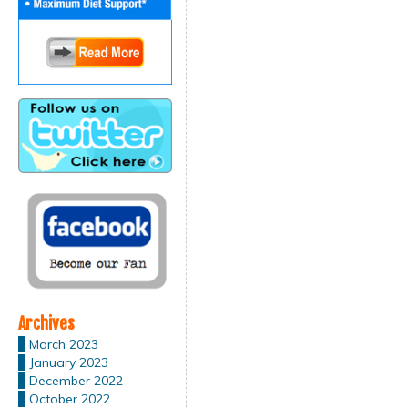
Archives
March 2023
January 2023
December 2022
October 2022