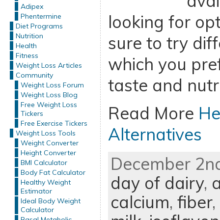
avai
Adipex
looking for op
Phentermine
Diet Programs
Nutrition
sure to try dif
Health
Fitness
which you pref
Weight Loss Articles
Community
taste and nutri
Weight Loss Forum
Weight Loss Blog
Free Weight Loss
Read More
He
Tickers
Free Exercise Tickers
Alternatives
Weight Loss Tools
Weight Converter
Height Converter
December 2nd
BMI Calculator
Body Fat Calculator
day of dairy
,
Healthy Weight
Estimator
calcium
,
fiber
,
Ideal Body Weight
Calculator
Basal Metabolic