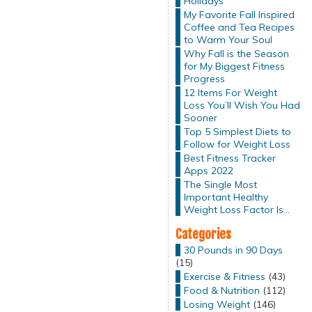
Holidays
My Favorite Fall Inspired
Coffee and Tea Recipes
to Warm Your Soul
Why Fall is the Season
for My Biggest Fitness
Progress
12 Items For Weight
Loss You’ll Wish You Had
Sooner
Top 5 Simplest Diets to
Follow for Weight Loss
Best Fitness Tracker
Apps 2022
The Single Most
Important Healthy
Weight Loss Factor Is…
Categories
30 Pounds in 90 Days
(15)
Exercise & Fitness
(43)
Food & Nutrition
(112)
Losing Weight
(146)