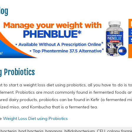
log
g Probiotics
t to start a weight loss diet using probiotics, all you have to do is t
plement. Probiotics are most commonly found in fermented foods an
ured dairy products, probiotics can be found in Kefir (a fermented milk
ized miso, and Kombucha that is a fermented tea.
re
Weight Loss Diet using Probiotics
,
bacteria
,
bad bacteria
,
bananas
,
bifidobacterium
,
CFU
,
colony formi