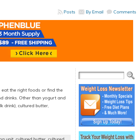
Posts
By Email
Comments
o eat the right foods or find the
d drinks. Other than yogurt and
 drink), cultured butter,
ng unit
,
cultured butter
,
cultured