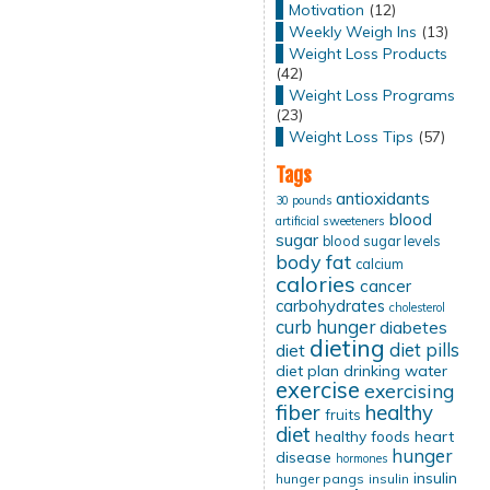
Motivation
(12)
Weekly Weigh Ins
(13)
Weight Loss Products
(42)
Weight Loss Programs
(23)
Weight Loss Tips
(57)
Tags
antioxidants
30 pounds
blood
artificial sweeteners
sugar
blood sugar levels
body fat
calcium
calories
cancer
carbohydrates
cholesterol
curb hunger
diabetes
dieting
diet pills
diet
diet plan
drinking water
exercise
exercising
fiber
healthy
fruits
diet
healthy foods
heart
hunger
disease
hormones
insulin
hunger pangs
insulin