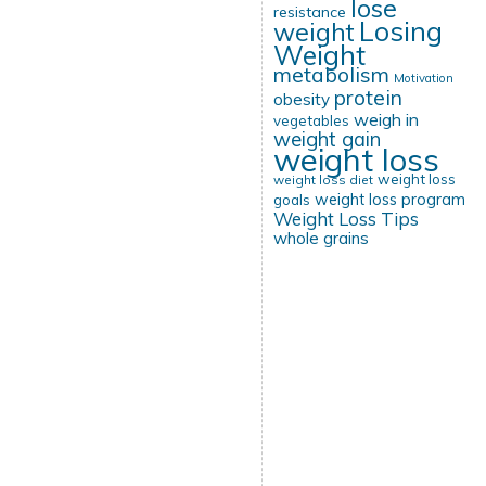
lose
resistance
Losing
weight
Weight
metabolism
Motivation
protein
obesity
weigh in
vegetables
weight gain
weight loss
weight loss
weight loss diet
weight loss program
goals
Weight Loss Tips
whole grains