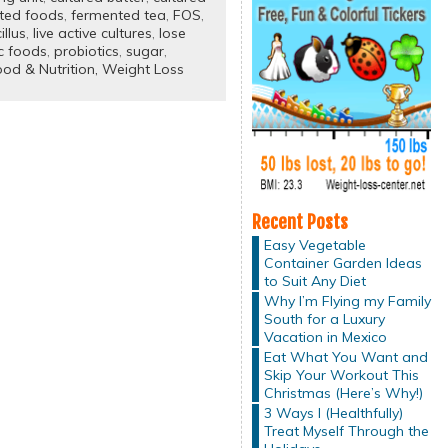
ted foods
,
fermented tea
,
FOS
,
illus
,
live active cultures
,
lose
c foods
,
probiotics
,
sugar
,
od & Nutrition,
Weight Loss
Recent Posts
Easy Vegetable
Container Garden Ideas
to Suit Any Diet
Why I’m Flying my Family
South for a Luxury
Vacation in Mexico
Eat What You Want and
Skip Your Workout This
Christmas (Here’s Why!)
3 Ways I (Healthfully)
Treat Myself Through the