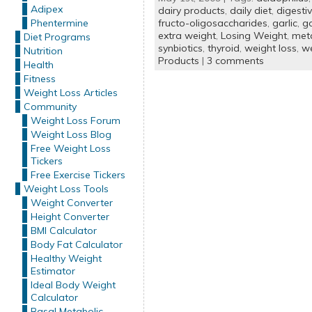
Adipex
dairy products
,
daily diet
,
digesti
Phentermine
fructo-oligosaccharides
,
garlic
,
g
extra weight
,
Losing Weight
,
met
Diet Programs
synbiotics
,
thyroid
,
weight loss
,
we
Nutrition
Products
|
3 comments
Health
Fitness
Weight Loss Articles
Community
Weight Loss Forum
Weight Loss Blog
Free Weight Loss
Tickers
Free Exercise Tickers
Weight Loss Tools
Weight Converter
Height Converter
BMI Calculator
Body Fat Calculator
Healthy Weight
Estimator
Ideal Body Weight
Calculator
Basal Metabolic