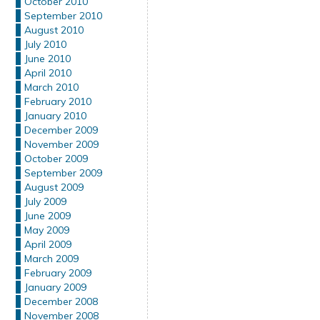
October 2010
September 2010
August 2010
July 2010
June 2010
April 2010
March 2010
February 2010
January 2010
December 2009
November 2009
October 2009
September 2009
August 2009
July 2009
June 2009
May 2009
April 2009
March 2009
February 2009
January 2009
December 2008
November 2008