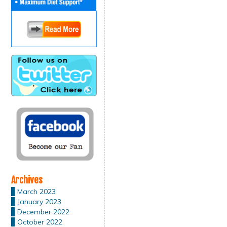
Archives
March 2023
January 2023
December 2022
October 2022