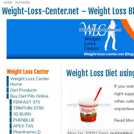
HOME
AUTHORS
Weight-Loss-Center.net – Weight Loss B
Weight Loss Center
Weight Loss Diet usin
Weight Loss Center
Home
If you wan
Diet Products
right sup
Buy Diet Pills Online
other cult
FENFAST 375
TRIMTHIN X700
unpasteur
3G BURN
PHENBLUE
Read Mo
APEX-TX5
Phentramin-D
May 1st, 2009 | Tags:
acidophilus