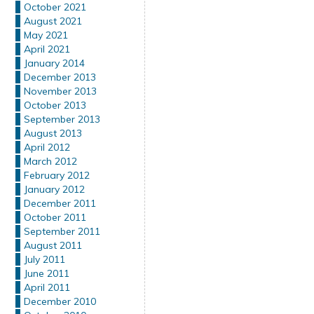
October 2021
August 2021
May 2021
April 2021
January 2014
December 2013
November 2013
October 2013
September 2013
August 2013
April 2012
March 2012
February 2012
January 2012
December 2011
October 2011
September 2011
August 2011
July 2011
June 2011
April 2011
December 2010