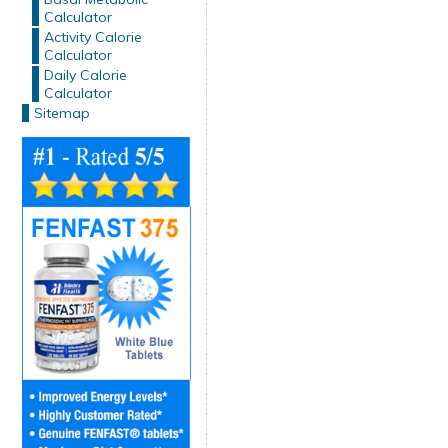
Calculator
Activity Calorie
Calculator
Daily Calorie
Calculator
Sitemap