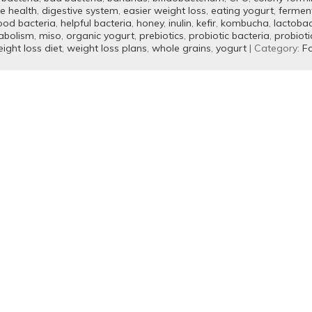
ve health
,
digestive system
,
easier weight loss
,
eating yogurt
,
fermen
ood bacteria
,
helpful bacteria
,
honey
,
inulin
,
kefir
,
kombucha
,
lactobac
abolism
,
miso
,
organic yogurt
,
prebiotics
,
probiotic bacteria
,
probioti
ight loss diet
,
weight loss plans
,
whole grains
,
yogurt
| Category:
Fo