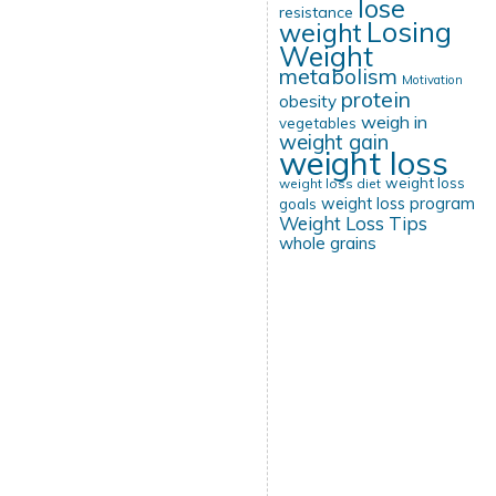
lose
resistance
Losing
weight
Weight
metabolism
Motivation
protein
obesity
weigh in
vegetables
weight gain
weight loss
weight loss
weight loss diet
weight loss program
goals
Weight Loss Tips
whole grains