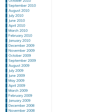
October 2010
September 2010
August 2010
July 2010
June 2010
April 2010
March 2010
February 2010
January 2010
December 2009
November 2009
October 2009
September 2009
August 2009
July 2009
June 2009
May 2009
April 2009
March 2009
February 2009
January 2009
December 2008
November 2008