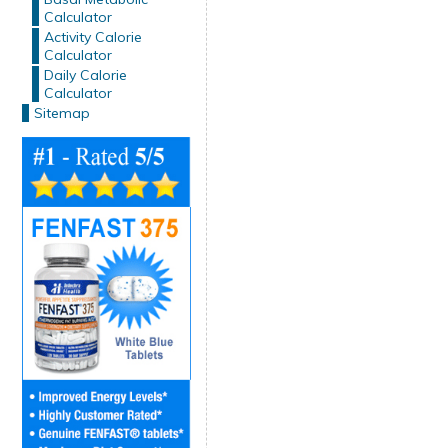
Calculator
Activity Calorie
Calculator
Daily Calorie
Calculator
Sitemap