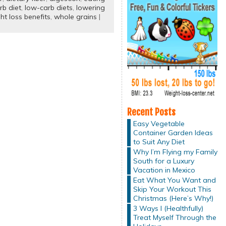
rb diet
,
low-carb diets
,
lowering
ht loss benefits
,
whole grains
|
Recent Posts
Easy Vegetable
Container Garden Ideas
to Suit Any Diet
Why I’m Flying my Family
South for a Luxury
Vacation in Mexico
Eat What You Want and
Skip Your Workout This
Christmas (Here’s Why!)
3 Ways I (Healthfully)
Treat Myself Through the