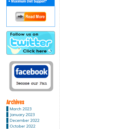
Archives
March 2023
January 2023
December 2022
October 2022