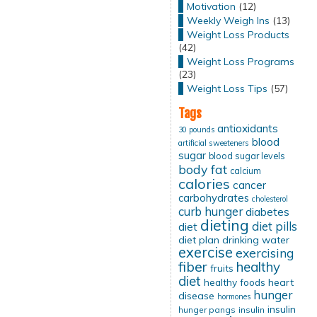
Motivation
(12)
Weekly Weigh Ins
(13)
Weight Loss Products
(42)
Weight Loss Programs
(23)
Weight Loss Tips
(57)
Tags
antioxidants
30 pounds
blood
artificial sweeteners
sugar
blood sugar levels
body fat
calcium
calories
cancer
carbohydrates
cholesterol
curb hunger
diabetes
dieting
diet pills
diet
diet plan
drinking water
exercise
exercising
fiber
healthy
fruits
diet
healthy foods
heart
hunger
disease
hormones
insulin
hunger pangs
insulin