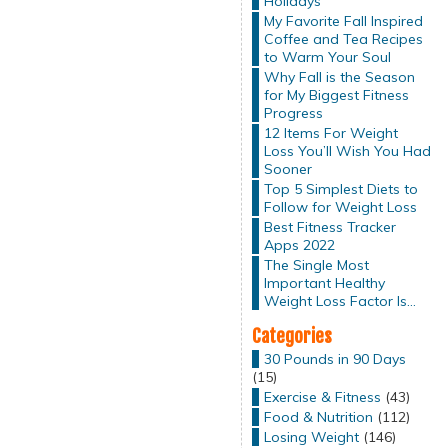
Holidays
My Favorite Fall Inspired
Coffee and Tea Recipes
to Warm Your Soul
Why Fall is the Season
for My Biggest Fitness
Progress
12 Items For Weight
Loss You’ll Wish You Had
Sooner
Top 5 Simplest Diets to
Follow for Weight Loss
Best Fitness Tracker
Apps 2022
The Single Most
Important Healthy
Weight Loss Factor Is…
Categories
30 Pounds in 90 Days
(15)
Exercise & Fitness
(43)
Food & Nutrition
(112)
Losing Weight
(146)