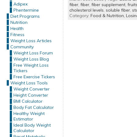
Adipex
fiber
,
fiber
,
fiber supplement
,
fruit
Phentermine
cholesterol levels
,
soluble fiber
,
st
Category:
Food & Nutrition,
Losi
Diet Programs
Nutrition
Health
Fitness
Weight Loss Articles
Community
Weight Loss Forum
Weight Loss Blog
Free Weight Loss
Tickers
Free Exercise Tickers
Weight Loss Tools
Weight Converter
Height Converter
BMI Calculator
Body Fat Calculator
Healthy Weight
Estimator
Ideal Body Weight
Calculator
Basal Metabolic