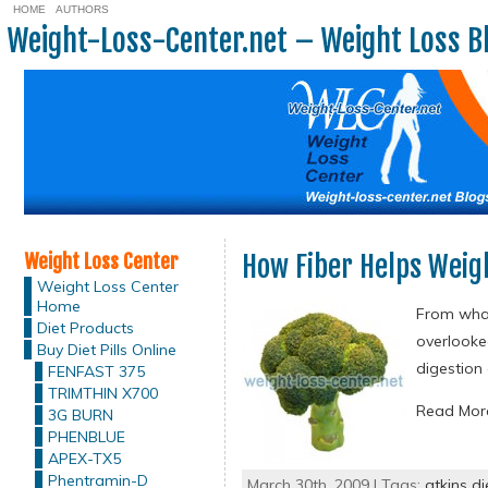
HOME
AUTHORS
Weight-Loss-Center.net – Weight Loss B
Weight Loss Center
How Fiber Helps Weig
Weight Loss Center
Home
From what 
Diet Products
overlooked
Buy Diet Pills Online
digestion 
FENFAST 375
TRIMTHIN X700
Read Mo
3G BURN
PHENBLUE
APEX-TX5
Phentramin-D
March 30th, 2009 | Tags:
atkins di