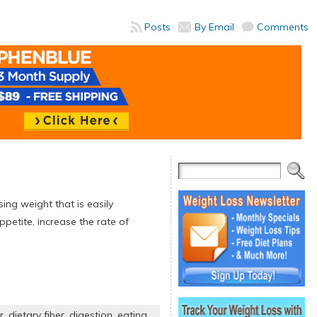
Posts
By Email
Comments
sing weight that is easily
ppetite, increase the rate of
r
,
dietary fiber
,
digestion
,
eating