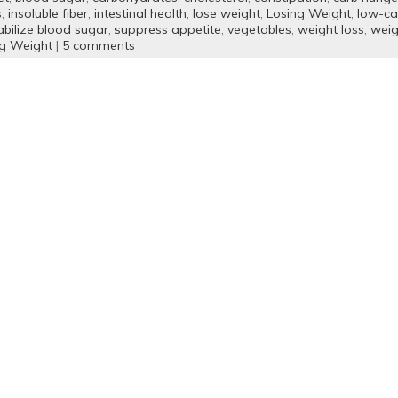
s
,
insoluble fiber
,
intestinal health
,
lose weight
,
Losing Weight
,
low-ca
abilize blood sugar
,
suppress appetite
,
vegetables
,
weight loss
,
weig
ng Weight
|
5 comments