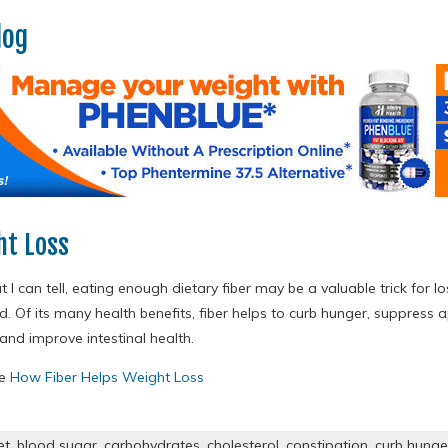
log
ht Loss
I can tell, eating enough dietary fiber may be a valuable trick for lo
. Of its many health benefits, fiber helps to curb hunger, suppress a
and improve intestinal health.
re
How Fiber Helps Weight Loss
et
,
blood sugar
,
carbohydrates
,
cholesterol
,
constipation
,
curb hunge