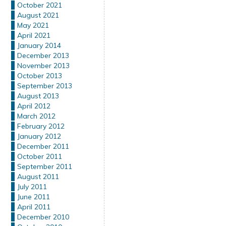
October 2021
August 2021
May 2021
April 2021
January 2014
December 2013
November 2013
October 2013
September 2013
August 2013
April 2012
March 2012
February 2012
January 2012
December 2011
October 2011
September 2011
August 2011
July 2011
June 2011
April 2011
December 2010