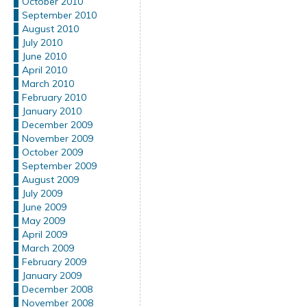
October 2010
September 2010
August 2010
July 2010
June 2010
April 2010
March 2010
February 2010
January 2010
December 2009
November 2009
October 2009
September 2009
August 2009
July 2009
June 2009
May 2009
April 2009
March 2009
February 2009
January 2009
December 2008
November 2008