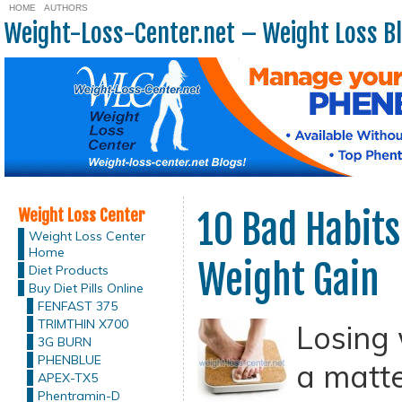
HOME
AUTHORS
Weight-Loss-Center.net – Weight Loss B
Weight Loss Center
10 Bad Habits
Weight Loss Center
Home
Weight Gain
Diet Products
Buy Diet Pills Online
FENFAST 375
TRIMTHIN X700
Losing 
3G BURN
PHENBLUE
a matte
APEX-TX5
Phentramin-D