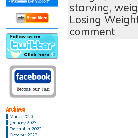
starving
,
weig
Losing Weigh
comment
Archives
March 2023
January 2023
December 2022
October 2022