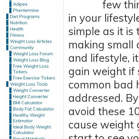
few thi
Adipex
Phentermine
in your lifesty
Diet Programs
Nutrition
simple as it is
Health
Fitness
making small 
Weight Loss Articles
Community
Weight Loss Forum
and lifestyle, i
Weight Loss Blog
Free Weight Loss
gain weight if
Tickers
Free Exercise Tickers
common bad h
Weight Loss Tools
Weight Converter
addressed. By
Height Converter
BMI Calculator
avoid these 10
Body Fat Calculator
Healthy Weight
Estimator
cause weight g
Ideal Body Weight
Calculator
start to see y
Basal Metabolic