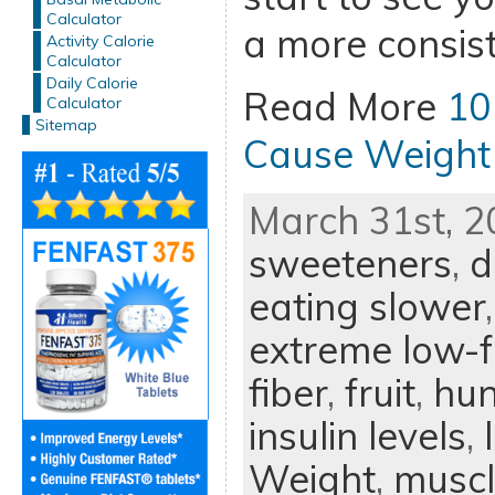
Calculator
a more consist
Activity Calorie
Calculator
Daily Calorie
Read More
10
Calculator
Sitemap
Cause Weight
March 31st, 2
sweeteners
,
d
eating slower
extreme low-f
fiber
,
fruit
,
hun
insulin levels
,
Weight
,
muscl