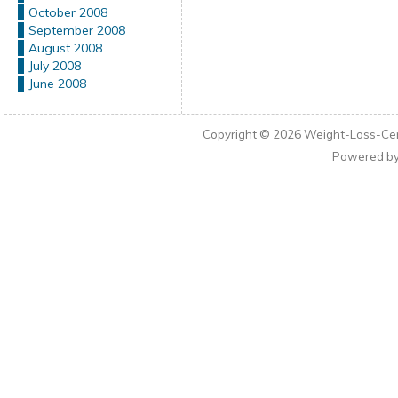
October 2008
September 2008
August 2008
July 2008
June 2008
Copyright © 2026
Weight-Loss-Cen
Powered b