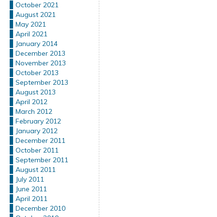
October 2021
August 2021
May 2021
April 2021
January 2014
December 2013
November 2013
October 2013
September 2013
August 2013
April 2012
March 2012
February 2012
January 2012
December 2011
October 2011
September 2011
August 2011
July 2011
June 2011
April 2011
December 2010