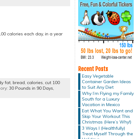
00 calories each day, in a year
Recent Posts
Easy Vegetable
Container Garden Ideas
y fat
,
bread
,
calories
,
cut 100
to Suit Any Diet
ory:
30 Pounds in 90 Days,
Why I’m Flying my Family
South for a Luxury
Vacation in Mexico
Eat What You Want and
Skip Your Workout This
Christmas (Here’s Why!)
3 Ways I (Healthfully)
Treat Myself Through the