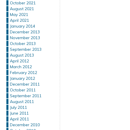
October 2021
August 2021
May 2021
April 2021
January 2014
December 2013
November 2013
October 2013
September 2013
August 2013
April 2012
March 2012
February 2012
January 2012
December 2011
October 2011
September 2011
August 2011
July 2011
June 2011
April 2011
December 2010