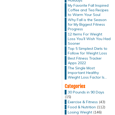
Holidays
My Favorite Fall Inspired
Coffee and Tea Recipes
to Warm Your Soul
Why Fall is the Season
for My Biggest Fitness
Progress
12 Items For Weight
Loss You’ll Wish You Had
Sooner
Top 5 Simplest Diets to
Follow for Weight Loss
Best Fitness Tracker
Apps 2022
The Single Most
Important Healthy
Weight Loss Factor Is…
Categories
30 Pounds in 90 Days
(15)
Exercise & Fitness
(43)
Food & Nutrition
(112)
Losing Weight
(146)