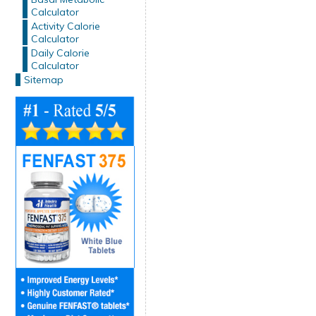
Calculator
Activity Calorie
Calculator
Daily Calorie
Calculator
Sitemap