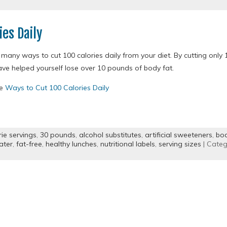
ies Daily
many ways to cut 100 calories daily from your diet. By cutting only 1
ave helped yourself lose over 10 pounds of body fat.
re
Ways to Cut 100 Calories Daily
rie servings
,
30 pounds
,
alcohol substitutes
,
artificial sweeteners
,
bod
ater
,
fat-free
,
healthy lunches
,
nutritional labels
,
serving sizes
| Categ