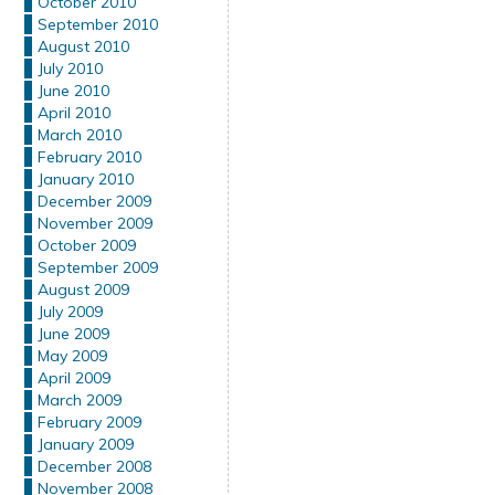
October 2010
September 2010
August 2010
July 2010
June 2010
April 2010
March 2010
February 2010
January 2010
December 2009
November 2009
October 2009
September 2009
August 2009
July 2009
June 2009
May 2009
April 2009
March 2009
February 2009
January 2009
December 2008
November 2008