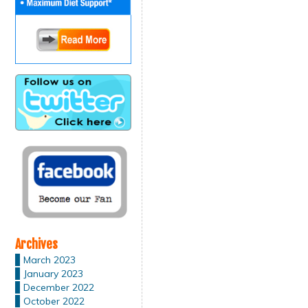
Archives
March 2023
January 2023
December 2022
October 2022