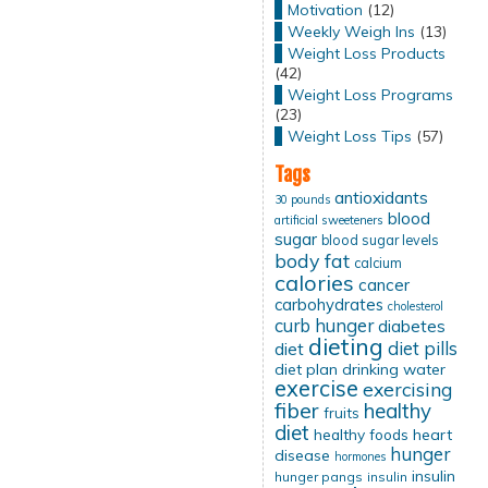
Motivation
(12)
Weekly Weigh Ins
(13)
Weight Loss Products
(42)
Weight Loss Programs
(23)
Weight Loss Tips
(57)
Tags
antioxidants
30 pounds
blood
artificial sweeteners
sugar
blood sugar levels
body fat
calcium
calories
cancer
carbohydrates
cholesterol
curb hunger
diabetes
dieting
diet pills
diet
diet plan
drinking water
exercise
exercising
fiber
healthy
fruits
diet
healthy foods
heart
hunger
disease
hormones
insulin
hunger pangs
insulin