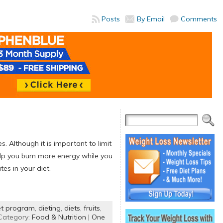
Posts
By Email
Comments
 Although it is important to limit
lp you burn more energy while you
es in your diet.
et program
,
dieting
,
diets
,
fruits
,
Category:
Food & Nutrition
|
One