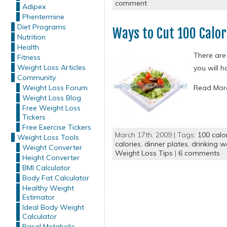
comment
Adipex
Phentermine
Diet Programs
Ways to Cut 100 Calor
Nutrition
Health
There are 
Fitness
Weight Loss Articles
you will h
Community
Weight Loss Forum
Read Mo
Weight Loss Blog
Free Weight Loss
Tickers
Free Exercise Tickers
March 17th, 2009 | Tags:
100 calo
Weight Loss Tools
calories
,
dinner plates
,
drinking w
Weight Converter
Weight Loss Tips
|
6 comments
Height Converter
BMI Calculator
Body Fat Calculator
Healthy Weight
Estimator
Ideal Body Weight
Calculator
Basal Metabolic