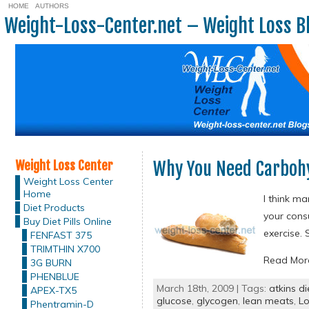
HOME
AUTHORS
Weight-Loss-Center.net – Weight Loss B
Weight Loss Center
Why You Need Carboh
Weight Loss Center
Home
I think m
Diet Products
your cons
Buy Diet Pills Online
exercise. 
FENFAST 375
TRIMTHIN X700
Read Mo
3G BURN
PHENBLUE
March 18th, 2009 | Tags:
atkins di
APEX-TX5
glucose
,
glycogen
,
lean meats
,
Lo
Phentramin-D