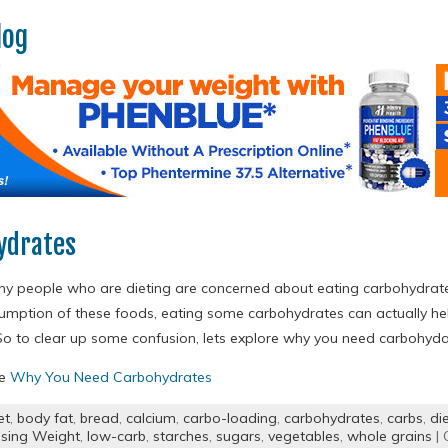
log
ydrates
any people who are dieting are concerned about eating carbohydrates.
umption of these foods, eating some carbohydrates can actually he
So to clear up some confusion, lets explore why you need carbohydat
re
Why You Need Carbohydrates
et
,
body fat
,
bread
,
calcium
,
carbo-loading
,
carbohydrates
,
carbs
,
di
sing Weight
,
low-carb
,
starches
,
sugars
,
vegetables
,
whole grains
| 