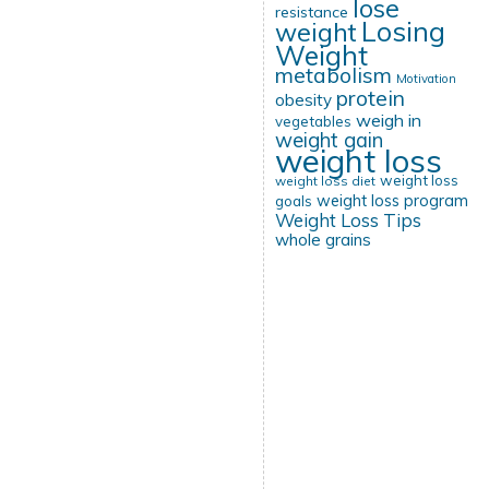
lose
resistance
Losing
weight
Weight
metabolism
Motivation
protein
obesity
weigh in
vegetables
weight gain
weight loss
weight loss
weight loss diet
weight loss program
goals
Weight Loss Tips
whole grains