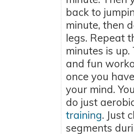
back to jumpin
minute, then d
legs. Repeat th
minutes is up. 
and fun workou
once you have 
your mind. You
do just aerob
training
. Just
segments duri