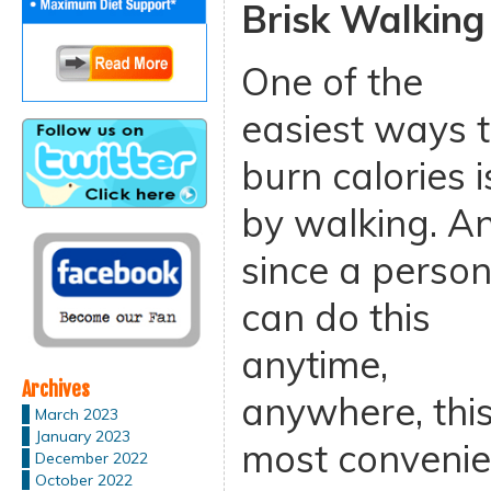
Brisk Walking
One of the
easiest ways 
burn calories i
by walking. A
since a perso
can do this
anytime,
Archives
anywhere, this
March 2023
January 2023
most convenie
December 2022
October 2022