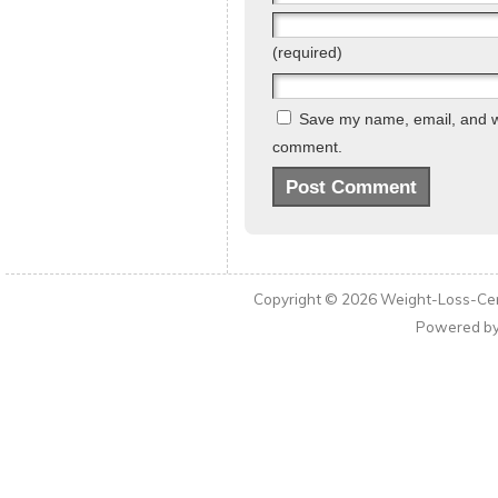
(required)
Save my name, email, and web
comment.
Copyright © 2026
Weight-Loss-Cen
Powered b