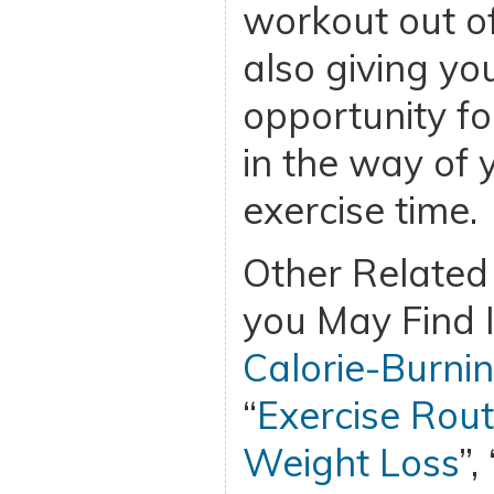
workout out of
also giving yo
opportunity fo
in the way of 
exercise time.
Other Related 
you May Find I
Calorie-Burnin
“
Exercise Rout
Weight Loss
”, 