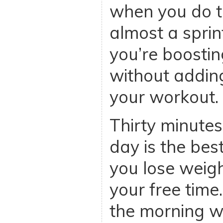
when you do t
almost a sprin
you’re boostin
without addin
your workout.
Thirty minutes
day is the be
you lose weigh
your free time.
the morning wi