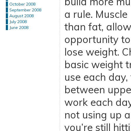
build more mus
October 2008
September 2008
a rule. Muscle
August 2008
July 2008
than fat, allo
June 2008
opportunity to
lose weight. C
basic weight t
use each day, 
between uppe
work each day.
not using up a 
you’re still hit