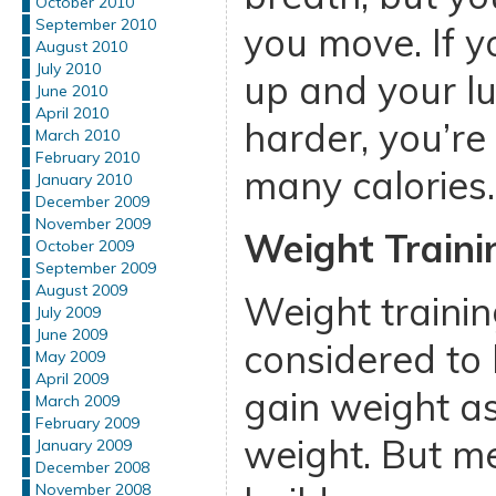
October 2010
September 2010
you move. If yo
August 2010
July 2010
up and your l
June 2010
April 2010
harder, you’re
March 2010
February 2010
many calories.
January 2010
December 2009
November 2009
Weight Traini
October 2009
September 2009
August 2009
Weight trainin
July 2009
June 2009
considered to 
May 2009
April 2009
gain weight a
March 2009
February 2009
weight. But 
January 2009
December 2008
November 2008