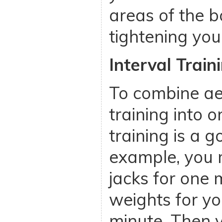
areas of the b
tightening your
Interval Train
To combine ae
training into 
training is a g
example, you 
jacks for one m
weights for yo
minute. Then 