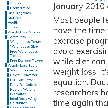
Adipex
January 2010 
Phentermine
Diet Programs
Most people fe
Nutrition
Health
Fitness
have the time f
Weight Loss Articles
Community
exercise progr
Weight Loss Forum
Weight Loss Blog
avoid exercisi
Free Weight Loss
Tickers
while diet can 
Free Exercise Tickers
Weight Loss Tools
weight loss, it
Weight Converter
Height Converter
equation. Doc
BMI Calculator
Body Fat Calculator
Healthy Weight
researchers h
Estimator
Ideal Body Weight
time again th
Calculator
Basal Metabolic