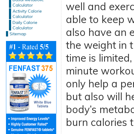
well and exerc
Calculator
Activity Calorie
able to keep w
Calculator
Daily Calorie
Calculator
also have an e
Sitemap
the weight in t
time is limite
minute workou
only help a pe
but also will h
body’s metabo
burn calories t