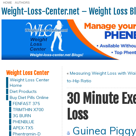
HOME
AUTHORS
Weight-Loss-Center.net – Weight Loss B
Weight Loss Center
«
Measuring Weight Loss with Wai
Weight Loss Center
to-Hip Ratio
Home
Diet Products
30 Minute Exe
Buy Diet Pills Online
FENFAST 375
Loss
TRIMTHIN X700
3G BURN
PHENBLUE
Guinea Pigg
APEX-TX5
Phentramin-D