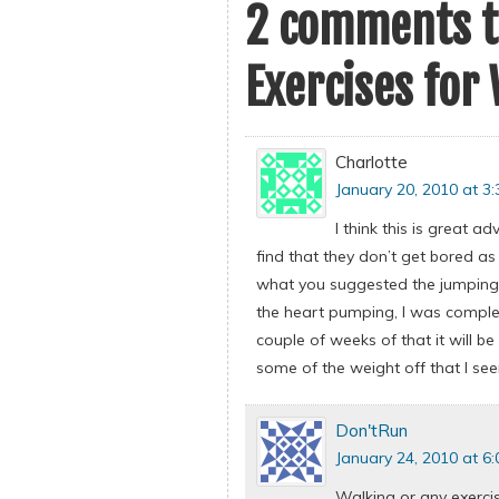
2 comments t
Exercises for
Charlotte
January 20, 2010 at 3
I think this is great a
find that they don’t get bored as 
what you suggested the jumping j
the heart pumping, I was complet
couple of weeks of that it will be
some of the weight off that I see
Don'tRun
January 24, 2010 at 6
Walking or any exercis