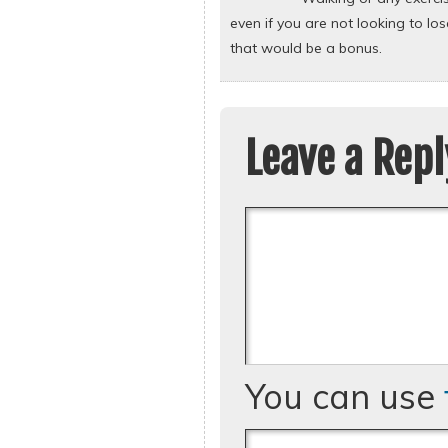
even if you are not looking to lo
that would be a bonus.
Leave a Repl
You can use