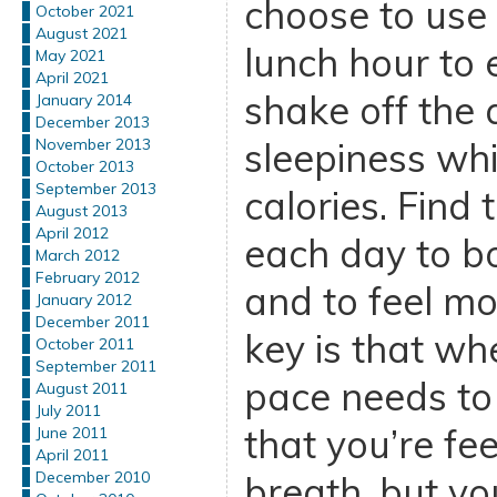
choose to use 
October 2021
August 2021
lunch hour to 
May 2021
April 2021
shake off the 
January 2014
December 2013
sleepiness whi
November 2013
October 2013
September 2013
calories. Find 
August 2013
April 2012
each day to b
March 2012
February 2012
and to feel mo
January 2012
December 2011
key is that wh
October 2011
September 2011
pace needs to
August 2011
July 2011
that you’re fee
June 2011
April 2011
December 2010
breath, but you