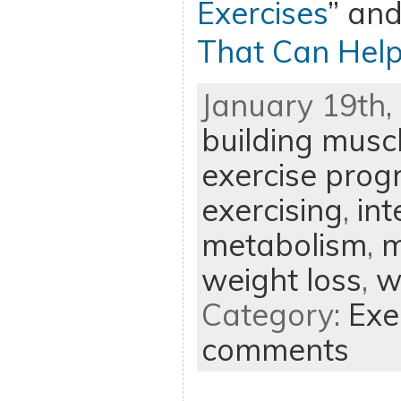
Exercises
” and
That Can Help
January 19th, 
building musc
exercise pro
exercising
,
int
metabolism
,
m
weight loss
,
w
Category:
Exe
comments