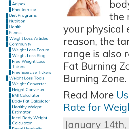
body
Adipex
Phentermine
the 
Diet Programs
Nutrition
your physical e
Health
Fitness
reason, the ta
Weight Loss Articles
Community
Weight Loss Forum
range is also 
Weight Loss Blog
Free Weight Loss
Fat Burning Zo
Tickers
Free Exercise Tickers
Burning Zone.
Weight Loss Tools
Weight Converter
Height Converter
Read More
Us
BMI Calculator
Body Fat Calculator
Rate for Weig
Healthy Weight
Estimator
Ideal Body Weight
January 14th,
Calculator
Basal Metabolic