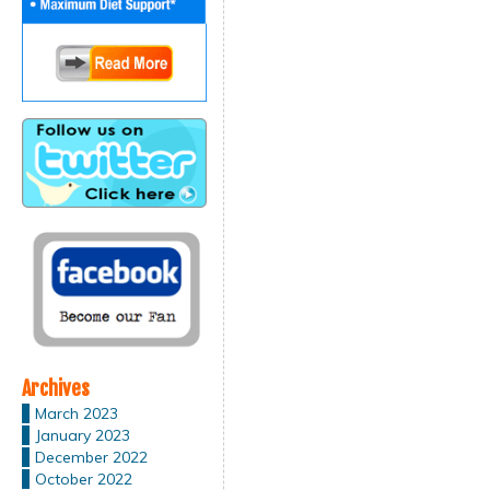
Archives
March 2023
January 2023
December 2022
October 2022