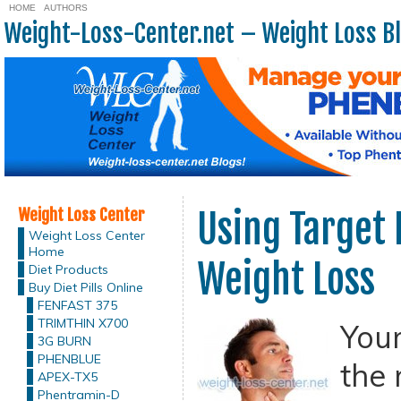
HOME
AUTHORS
Weight-Loss-Center.net – Weight Loss B
Weight Loss Center
Using Target 
Weight Loss Center
Home
Weight Loss
Diet Products
Buy Diet Pills Online
FENFAST 375
TRIMTHIN X700
Your
3G BURN
PHENBLUE
the 
APEX-TX5
Phentramin-D