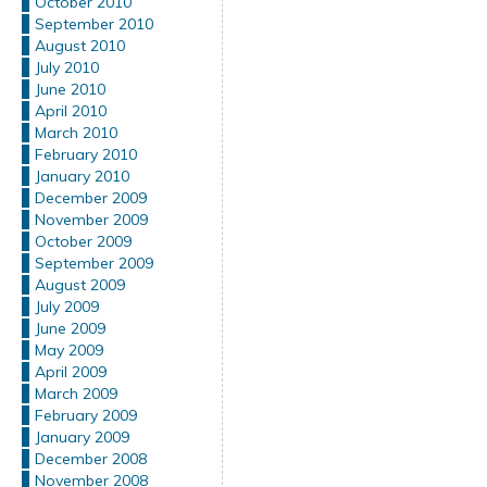
October 2010
September 2010
August 2010
July 2010
June 2010
April 2010
March 2010
February 2010
January 2010
December 2009
November 2009
October 2009
September 2009
August 2009
July 2009
June 2009
May 2009
April 2009
March 2009
February 2009
January 2009
December 2008
November 2008