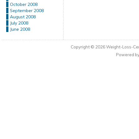
October 2008
September 2008
August 2008
July 2008
June 2008
Copyright © 2026
Weight-Loss-Cen
Powered b