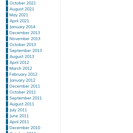
October 2021
August 2021
May 2021
April 2021
January 2014
December 2013
November 2013
October 2013
September 2013
August 2013
April 2012
March 2012
February 2012
January 2012
December 2011
October 2011
September 2011
August 2011
July 2011
June 2011
April 2011
December 2010