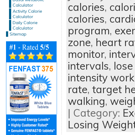
calories
,
calor
Calculator
Activity Calorie
calories
,
cardi
Calculator
Daily Calorie
program
,
exer
Calculator
Sitemap
zone
,
heart ra
monitor
,
inter
intervals
,
lose
intensity wor
rate
,
target he
walking
,
weigh
| Category:
Ex
Losing Weigh