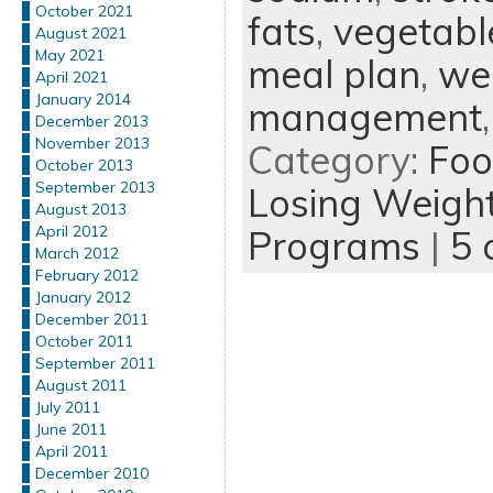
October 2021
fats
,
vegetabl
August 2021
May 2021
meal plan
,
wei
April 2021
January 2014
management
December 2013
November 2013
Category:
Foo
October 2013
September 2013
Losing Weigh
August 2013
April 2012
Programs
|
5 
March 2012
February 2012
January 2012
December 2011
October 2011
September 2011
August 2011
July 2011
June 2011
April 2011
December 2010