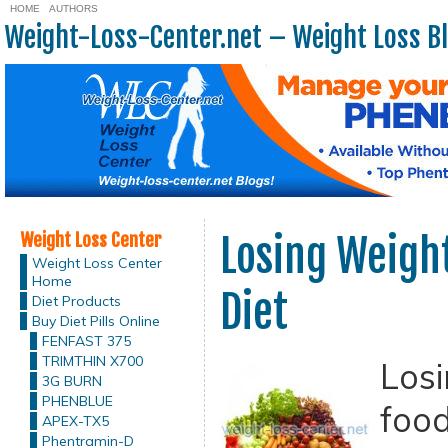
HOME
AUTHORS
Weight-Loss-Center.net – Weight Loss B
Weight Loss Center
Losing Weigh
Weight Loss Center
Home
Diet
Diet Products
Buy Diet Pills Online
FENFAST 375
TRIMTHIN X700
Losi
3G BURN
PHENBLUE
food
APEX-TX5
Phentramin-D