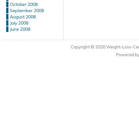
October 2008
September 2008
August 2008
July 2008
June 2008
Copyright © 2026
Weight-Loss-Cen
Powered b