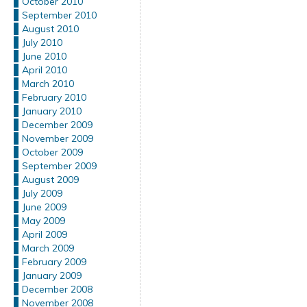
October 2010
September 2010
August 2010
July 2010
June 2010
April 2010
March 2010
February 2010
January 2010
December 2009
November 2009
October 2009
September 2009
August 2009
July 2009
June 2009
May 2009
April 2009
March 2009
February 2009
January 2009
December 2008
November 2008