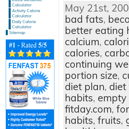
May 21st, 200
Calculator
Activity Calorie
bad fats
,
beco
Calculator
Daily Calorie
Calculator
better eating 
Sitemap
calcium
,
calor
calories
,
carb
continuing we
portion size
,
c
diet plan
,
diet
habits
,
empty 
fitday.com
,
fo
habits
,
fruits
,