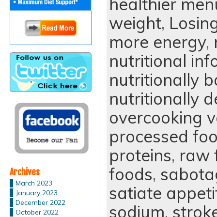
healthier men
weight
,
Losin
more energy
,
nutritional in
nutritionally 
nutritionally d
overcooking v
processed fo
proteins
,
raw 
foods
,
sabotag
Archives
March 2023
satiate appeti
January 2023
December 2022
sodium
,
strok
October 2022