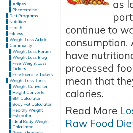
as l
Adipex
Phentermine
port
Diet Programs
Nutrition
continue to wa
Health
Fitness
consumption. 
Weight Loss Articles
Community
Weight Loss Forum
have nutrition
Weight Loss Blog
Free Weight Loss
processed food
Tickers
Free Exercise Tickers
mean that they
Weight Loss Tools
Weight Converter
calories.
Height Converter
BMI Calculator
Body Fat Calculator
Read More
Lo
Healthy Weight
Estimator
Raw Food Die
Ideal Body Weight
Calculator
Basal Metabolic