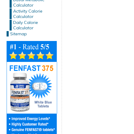
Calculator
Activity Calorie
Calculator
Daily Calorie
Calculator
Sitemap