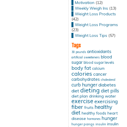
Motivation
(12)
Weekly Weigh Ins
(13)
Weight Loss Products
(42)
Weight Loss Programs
(23)
Weight Loss Tips
(57)
Tags
antioxidants
30 pounds
blood
artificial sweeteners
sugar
blood sugar levels
body fat
calcium
calories
cancer
carbohydrates
cholesterol
curb hunger
diabetes
dieting
diet pills
diet
diet plan
drinking water
exercise
exercising
fiber
healthy
fruits
diet
healthy foods
heart
hunger
disease
hormones
insulin
hunger pangs
insulin