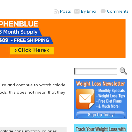
Posts
By Email
Comments
 size and continue to watch calorie
ods, this does not mean that they
,
calorie consumption
,
calories
,