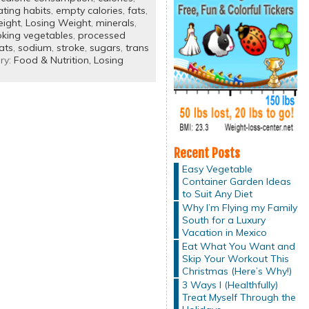
ating habits
,
empty calories
,
fats
,
eight
,
Losing Weight
,
minerals
,
king vegetables
,
processed
ats
,
sodium
,
stroke
,
sugars
,
trans
ry:
Food & Nutrition,
Losing
Recent Posts
Easy Vegetable
Container Garden Ideas
to Suit Any Diet
Why I’m Flying my Family
South for a Luxury
Vacation in Mexico
Eat What You Want and
Skip Your Workout This
Christmas (Here’s Why!)
3 Ways I (Healthfully)
Treat Myself Through the