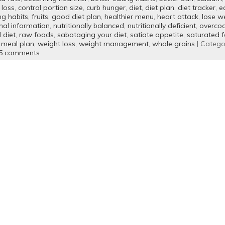
 loss
,
control portion size
,
curb hunger
,
diet
,
diet plan
,
diet tracker
,
e
ng habits
,
fruits
,
good diet plan
,
healthier menu
,
heart attack
,
lose w
onal information
,
nutritionally balanced
,
nutritionally deficient
,
overcoo
 diet
,
raw foods
,
sabotaging your diet
,
satiate appetite
,
saturated f
 meal plan
,
weight loss
,
weight management
,
whole grains
| Catego
5 comments