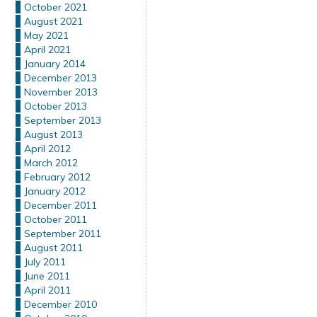
October 2021
August 2021
May 2021
April 2021
January 2014
December 2013
November 2013
October 2013
September 2013
August 2013
April 2012
March 2012
February 2012
January 2012
December 2011
October 2011
September 2011
August 2011
July 2011
June 2011
April 2011
December 2010