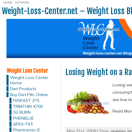
HOME
AUTHORS
Weight-Loss-Center.net – Weight Loss B
Weight Loss Center
Losing Weight on a Ra
Weight Loss Center
Home
Losing wei
Diet Products
consumpti
Buy Diet Pills Online
are low in
FENFAST 375
TRIMTHIN X700
Read Mo
3G BURN
PHENBLUE
APEX-TX5
Phentramin-D
May 21st, 2009 | Tags:
anemia
,
ba