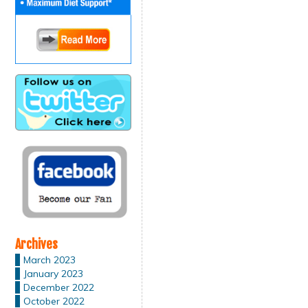
Archives
March 2023
January 2023
December 2022
October 2022